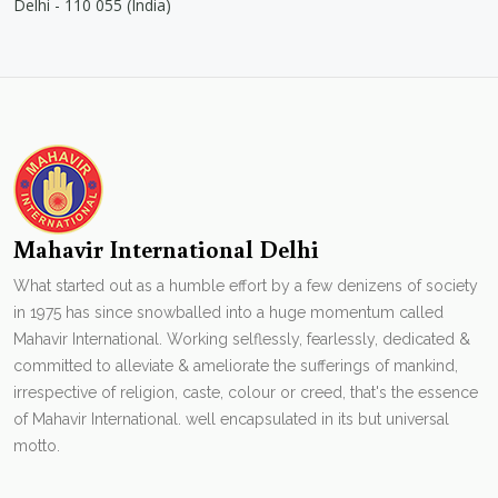
Delhi - 110 055 (India)
Mahavir International Delhi
What started out as a humble effort by a few denizens of society
in 1975 has since snowballed into a huge momentum called
Mahavir International. Working selflessly, fearlessly, dedicated &
committed to alleviate & ameliorate the sufferings of mankind,
irrespective of religion, caste, colour or creed, that's the essence
of Mahavir International. well encapsulated in its but universal
motto.