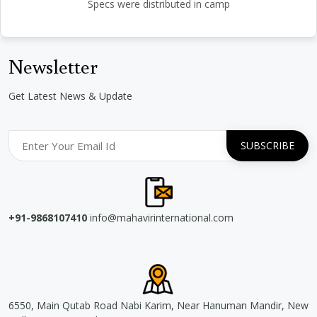
Specs were distributed in camp
Newsletter
Get Latest News & Update
+91-9868107410
info@mahavirinternational.com
6550, Main Qutab Road Nabi Karim, Near Hanuman Mandir, New