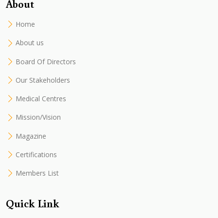
About
Home
About us
Board Of Directors
Our Stakeholders
Medical Centres
Mission/Vision
Magazine
Certifications
Members List
Quick Link