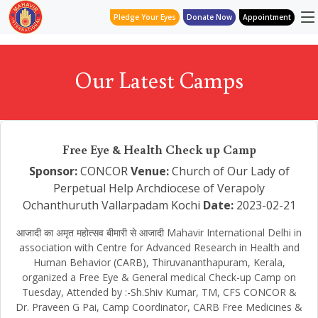
Pledge Your Eyes
Donate Now
Appointment
Our Latest Camps
Free Eye & Health Check up Camp
Sponsor:
CONCOR
Venue:
Church of Our Lady of
Perpetual Help Archdiocese of Verapoly
Ochanthuruth Vallarpadam Kochi
Date:
2023-02-21
आजादी का अमृत महोत्सव बीमारी से आजादी Mahavir International Delhi in
association with Centre for Advanced Research in Health and
Human Behavior (CARB), Thiruvananthapuram, Kerala,
organized a Free Eye & General medical Check-up Camp on
Tuesday, Attended by :-Sh.Shiv Kumar, TM, CFS CONCOR &
Dr. Praveen G Pai, Camp Coordinator, CARB Free Medicines &