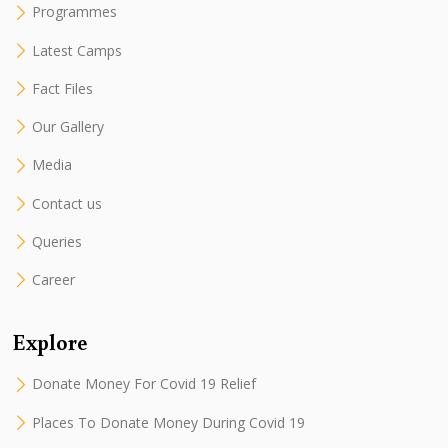
Programmes
Latest Camps
Fact Files
Our Gallery
Media
Contact us
Queries
Career
Explore
Donate Money For Covid 19 Relief
Places To Donate Money During Covid 19