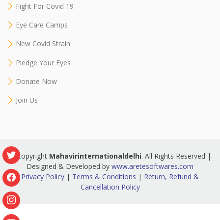
Fight For Covid 19
Eye Care Camps
New Covid Strain
Pledge Your Eyes
Donate Now
Join Us
© Copyright
Mahavirinternationaldelhi
. All Rights Reserved |
Designed & Developed by
www.aretesoftwares.com
Privacy Policy
|
Terms & Conditions
|
Return, Refund &
Cancellation Policy