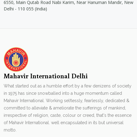
6550, Main Qutab Road Nabi Karim, Near Hanuman Mandir, New
Delhi - 110 055 (India)
Mahavir International Delhi
What started out as a humble effort by a few denizens of society
in 1975 has since snowballed into a huge momentum called
Mahavir International. Working selflessly, fearlessly, dedicated &
committed to alleviate & ameliorate the sufferings of mankind,
irrespective of religion, caste, colour or creed, that's the essence
of Mahavir International. well encapsulated in its but universal
motto.