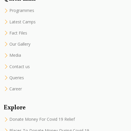
Programmes
Latest Camps
Fact Files
Our Gallery
Media
Contact us
Queries
Career
Explore
Donate Money For Covid 19 Relief
Places To Donate Money During Covid 19