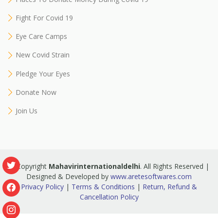
Fight For Covid 19
Eye Care Camps
New Covid Strain
Pledge Your Eyes
Donate Now
Join Us
© Copyright
Mahavirinternationaldelhi
. All Rights Reserved |
Designed & Developed by
www.aretesoftwares.com
Privacy Policy
|
Terms & Conditions
|
Return, Refund &
Cancellation Policy