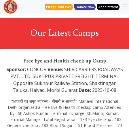
Pledge Your Eyes
Donate Now
Appointment
Our Latest Camps
Free Eye and Health check up Camp
Sponsor:
CONCOR
Venue:
SHIV CARRIERS ROADWAYS
PVT. LTD. SUKHPUR PRIVATE FREIGHT TERMINAL
Opposite Sukhpur Railway Station, Shaktinagar
Taluka, Halvad, Morbi Gujarat
Date:
2023-10-08
"आजादी का अमृत महोत्सव - बीमारी से आजादी" Mahavir International
Delhi organized a Free Eye & Health checkup camp Attended
by:- Sh.Ashok Kumar, Terminal Incharge, Sh.Manoj Kumar,
Terminal Manager Total Registration :-183 Eye checkup :-183
General checkup :-183 Blood Sugar. :- 51 Blood Pressure :- 74