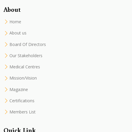
About
Home
About us
Board Of Directors
Our Stakeholders
Medical Centres
Mission/Vision
Magazine
Certifications
Members List
Quick Link