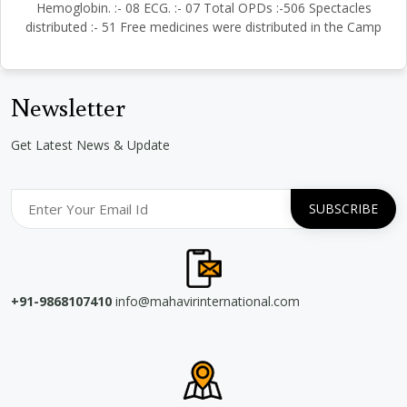
Hemoglobin. :- 08 ECG. :- 07 Total OPDs :-506 Spectacles
distributed :- 51 Free medicines were distributed in the Camp
Newsletter
Get Latest News & Update
+91-9868107410
info@mahavirinternational.com