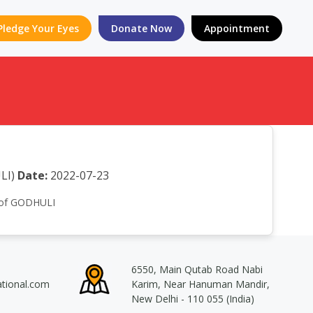
Pledge Your Eyes
Donate Now
Appointment
LI)
Date:
2022-07-23
n of GODHULI
6550, Main Qutab Road Nabi
ational.com
Karim, Near Hanuman Mandir,
New Delhi - 110 055 (India)