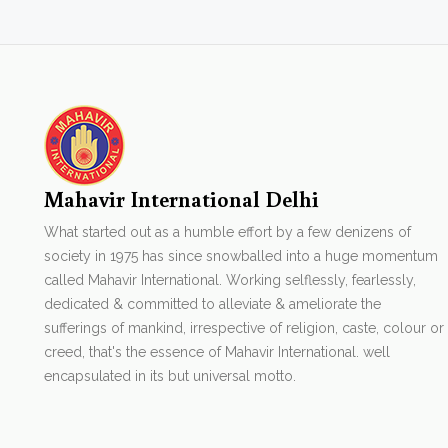
Mahavir International Delhi
What started out as a humble effort by a few denizens of
society in 1975 has since snowballed into a huge momentum
called Mahavir International. Working selflessly, fearlessly,
dedicated & committed to alleviate & ameliorate the
sufferings of mankind, irrespective of religion, caste, colour or
creed, that's the essence of Mahavir International. well
encapsulated in its but universal motto.