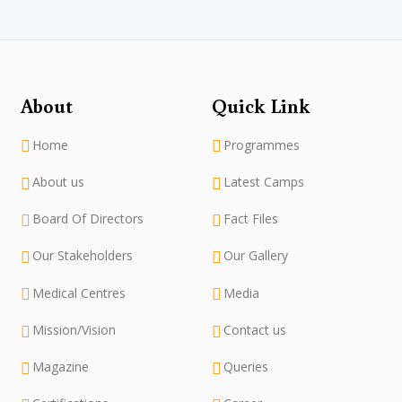
About
Quick Link
Home
Programmes
About us
Latest Camps
Board Of Directors
Fact Files
Our Stakeholders
Our Gallery
Medical Centres
Media
Mission/Vision
Contact us
Magazine
Queries