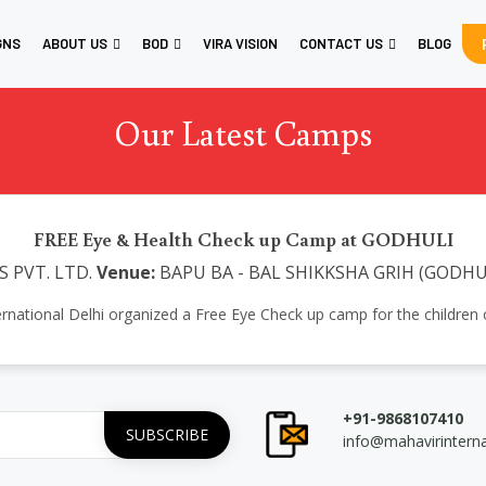
GNS
ABOUT US
BOD
VIRA VISION
CONTACT US
BLOG
Our Latest Camps
FREE Eye & Health Check up Camp at GODHULI
 PVT. LTD.
Venue:
BAPU BA - BAL SHIKKSHA GRIH (GODHU
ernational Delhi organized a Free Eye Check up camp for the childre
+91-9868107410
info@mahavirintern