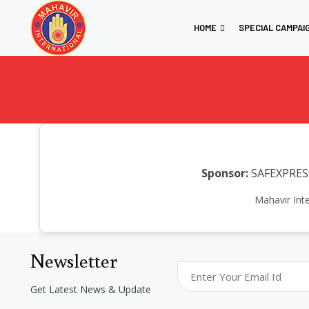
HOME
SPECIAL CAMPAI
Sponsor:
SAFEXPRESS
Mahavir Int
Newsletter
Get Latest News & Update