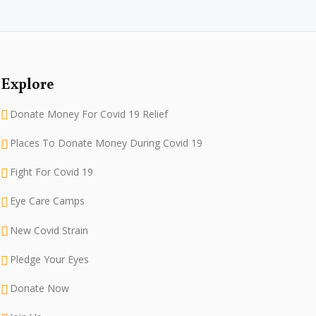
Explore
Donate Money For Covid 19 Relief
Places To Donate Money During Covid 19
Fight For Covid 19
Eye Care Camps
New Covid Strain
Pledge Your Eyes
Donate Now