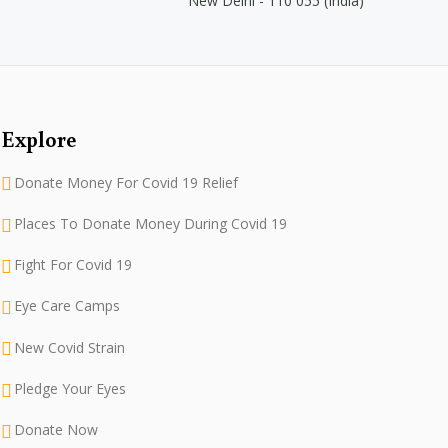
New Delhi - 110 055 (India)
Explore
Donate Money For Covid 19 Relief
Places To Donate Money During Covid 19
Fight For Covid 19
Eye Care Camps
New Covid Strain
Pledge Your Eyes
Donate Now