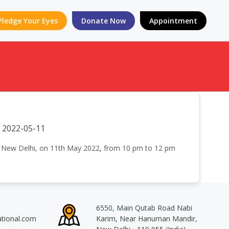
Pledge Your Eyes
Donate Now
Appointment
2022-05-11
an New Delhi, on 11th May 2022, from 10 pm to 12 pm
6550, Main Qutab Road Nabi
ational.com
Karim, Near Hanuman Mandir,