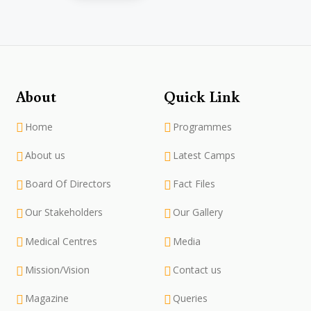
About
Quick Link
Home
Programmes
About us
Latest Camps
Board Of Directors
Fact Files
Our Stakeholders
Our Gallery
Medical Centres
Media
Mission/Vision
Contact us
Magazine
Queries