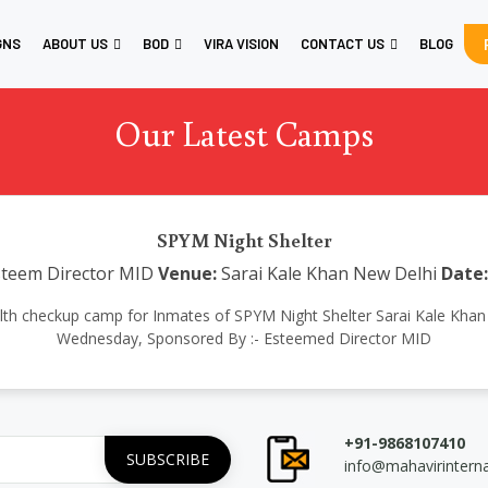
GNS
ABOUT US
BOD
VIRA VISION
CONTACT US
BLOG
Our Latest Camps
SPYM Night Shelter
teem Director MID
Venue:
Sarai Kale Khan New Delhi
Date:
ealth checkup camp for Inmates of SPYM Night Shelter Sarai Kale Kh
Wednesday, Sponsored By :- Esteemed Director MID
+91-9868107410
info@mahavirintern