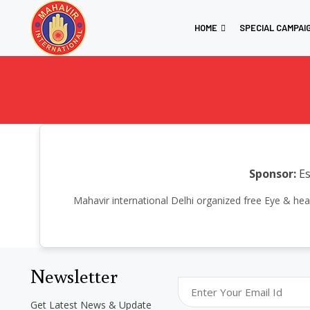
HOME
SPECIAL CAMPAI
Sponsor:
Es
Mahavir international Delhi organized free Eye & h
Newsletter
Get Latest News & Update