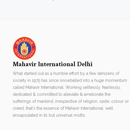
Mahavir International Delhi
What started out as a humble effort by a few denizens of
society in 1975 has since snowballed into a huge momentum
called Mahavir International. Working selflessly, fearlessly,
dedicated & committed to alleviate & ameliorate the
sufferings of mankind, irrespective of religion, caste, colour or
creed, that's the essence of Mahavir International. well
encapsulated in its but universal motto.