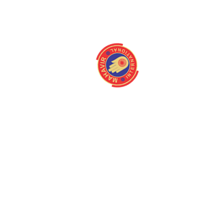
info@mahavirintern
About
Quick Link
Home
Programmes
About us
Latest Camps
Board Of Directors
Fact Files
Our Stakeholders
Our Gallery
Medical Centres
Media
Mission/Vision
Contact us