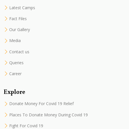
Latest Camps
Fact Files
Our Gallery
Media
Contact us
Queries
Career
Explore
Donate Money For Covid 19 Relief
Places To Donate Money During Covid 19
Fight For Covid 19