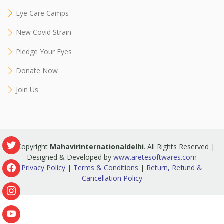
Eye Care Camps
New Covid Strain
Pledge Your Eyes
Donate Now
Join Us
© Copyright
Mahavirinternationaldelhi
. All Rights Reserved |
Designed & Developed by
www.aretesoftwares.com
Privacy Policy
|
Terms & Conditions
|
Return, Refund &
Cancellation Policy