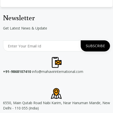
Newsletter
Get Latest News & Update
+91-9868107410
info@mahavirinternational.com
6550, Main Qutab Road Nabi Karim, Near Hanuman Mandir, New
Delhi - 110 055 (India)