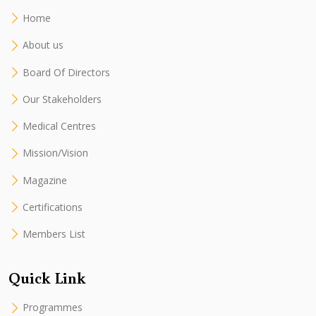
Home
About us
Board Of Directors
Our Stakeholders
Medical Centres
Mission/Vision
Magazine
Certifications
Members List
Quick Link
Programmes