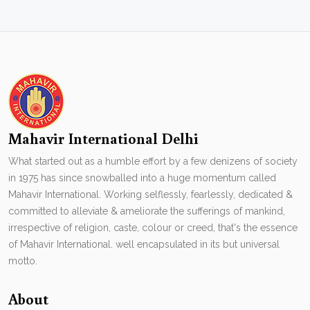
Mahavir International Delhi
What started out as a humble effort by a few denizens of society
in 1975 has since snowballed into a huge momentum called
Mahavir International. Working selflessly, fearlessly, dedicated &
committed to alleviate & ameliorate the sufferings of mankind,
irrespective of religion, caste, colour or creed, that's the essence
of Mahavir International. well encapsulated in its but universal
motto.
About