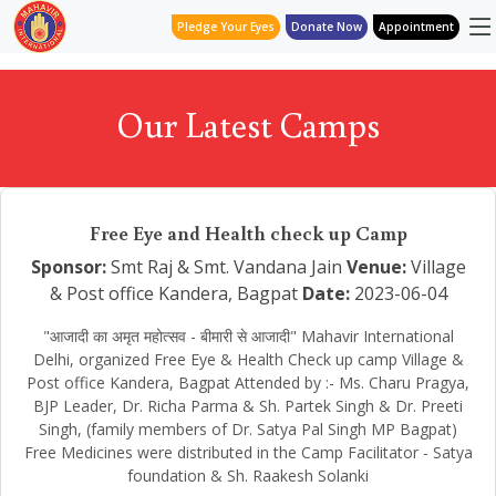
Pledge Your Eyes
Donate Now
Appointment
Our Latest Camps
Free Eye and Health check up Camp
Sponsor:
Smt Raj & Smt. Vandana Jain
Venue:
Village
& Post office Kandera, Bagpat
Date:
2023-06-04
"आजादी का अमृत महोत्सव - बीमारी से आजादी" Mahavir International
Delhi, organized Free Eye & Health Check up camp Village &
Post office Kandera, Bagpat Attended by :- Ms. Charu Pragya,
BJP Leader, Dr. Richa Parma & Sh. Partek Singh & Dr. Preeti
Singh, (family members of Dr. Satya Pal Singh MP Bagpat)
Free Medicines were distributed in the Camp Facilitator - Satya
foundation & Sh. Raakesh Solanki