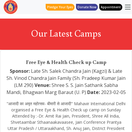
Pledge Your Eyes
Donate Now
Appointment
Our Latest Camps
Free Eye & Health Check up Camp
Sponsor:
Late Sh. Salek Chandra Jain (Kagzi) & Late
Sh. Vinod Chandra Jain Family (Sh. Pradeep Kumar Jain
(LM 290)
Venue:
Shree S. S. Jain Sathank Sabha
Mandi, Bhagwan Marg Baraut (U. P)
Date:
2023-02-05
"आजादी का अमृत महोत्सव- बीमारी से आजादी" Mahavir International Delhi
organised a Free Eye & Health Check up camp on Sunday
Attended by :-Dr. Amit Rai Jain, President, Shree All India,
Shvetaambar Sthaanaakavaasee, Jain Conference Prantya
Uttar Pradesh / Uttaraakhand, Sh. Anuj Jain, District President