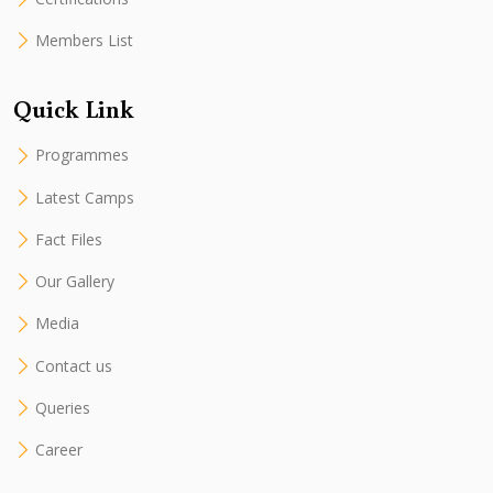
Members List
Quick Link
Programmes
Latest Camps
Fact Files
Our Gallery
Media
Contact us
Queries
Career