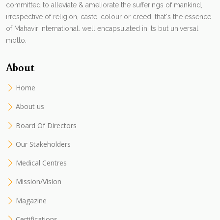
committed to alleviate & ameliorate the sufferings of mankind,
irrespective of religion, caste, colour or creed, that's the essence
of Mahavir International. well encapsulated in its but universal
motto.
About
Home
About us
Board Of Directors
Our Stakeholders
Medical Centres
Mission/Vision
Magazine
Certifications