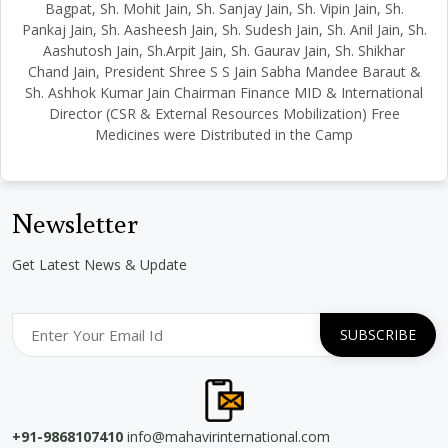
Bagpat, Sh. Mohit Jain, Sh. Sanjay Jain, Sh. Vipin Jain, Sh.
Pankaj Jain, Sh. Aasheesh Jain, Sh. Sudesh Jain, Sh. Anil Jain, Sh.
Aashutosh Jain, Sh.Arpit Jain, Sh. Gaurav Jain, Sh. Shikhar
Chand Jain, President Shree S S Jain Sabha Mandee Baraut &
Sh. Ashhok Kumar Jain Chairman Finance MID & International
Director (CSR & External Resources Mobilization) Free
Medicines were Distributed in the Camp
Newsletter
Get Latest News & Update
+91-9868107410
info@mahavirinternational.com