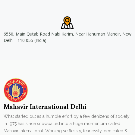
6550, Main Qutab Road Nabi Karim, Near Hanuman Mandir, New
Delhi - 110 055 (India)
Mahavir International Delhi
What started out as a humble effort by a few denizens of society
in 1975 has since snowballed into a huge momentum called
Mahavir International. Working selflessly, fearlessly, dedicated &