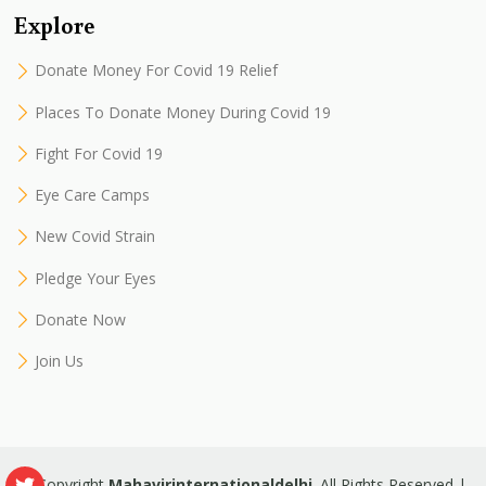
Explore
Donate Money For Covid 19 Relief
Places To Donate Money During Covid 19
Fight For Covid 19
Eye Care Camps
New Covid Strain
Pledge Your Eyes
Donate Now
Join Us
© Copyright
Mahavirinternationaldelhi
. All Rights Reserved |