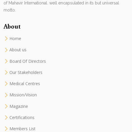
of Mahavir International. well encapsulated in its but universal
motto.
About
Home
About us
Board Of Directors
Our Stakeholders
Medical Centres
Mission/Vision
Magazine
Certifications
Members List