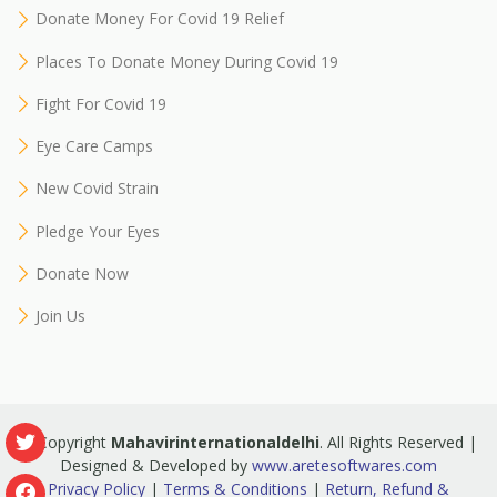
Donate Money For Covid 19 Relief
Places To Donate Money During Covid 19
Fight For Covid 19
Eye Care Camps
New Covid Strain
Pledge Your Eyes
Donate Now
Join Us
© Copyright
Mahavirinternationaldelhi
. All Rights Reserved |
Designed & Developed by
www.aretesoftwares.com
Privacy Policy
|
Terms & Conditions
|
Return, Refund &