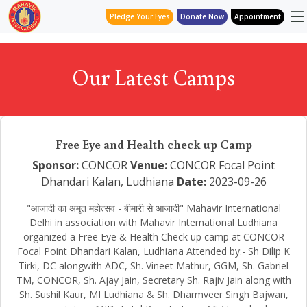
Pledge Your Eyes
Donate Now
Appointment
Our Latest Camps
Free Eye and Health check up Camp
Sponsor:
CONCOR
Venue:
CONCOR Focal Point
Dhandari Kalan, Ludhiana
Date:
2023-09-26
"आजादी का अमृत महोत्सव - बीमारी से आजादी" Mahavir International
Delhi in association with Mahavir International Ludhiana
organized a Free Eye & Health Check up camp at CONCOR
Focal Point Dhandari Kalan, Ludhiana Attended by:- Sh Dilip K
Tirki, DC alongwith ADC, Sh. Vineet Mathur, GGM, Sh. Gabriel
TM, CONCOR, Sh. Ajay Jain, Secretary Sh. Rajiv Jain along with
Sh. Sushil Kaur, MI Ludhiana & Sh. Dharmveer Singh Bajwan,