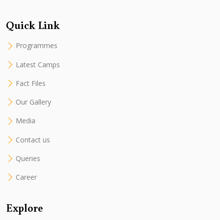
Quick Link
Programmes
Latest Camps
Fact Files
Our Gallery
Media
Contact us
Queries
Career
Explore