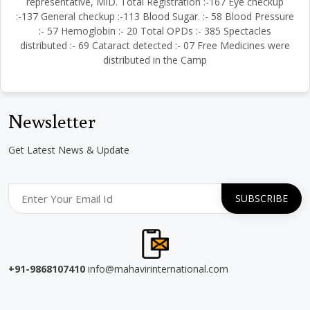
representative, MID. Total Registration :-167 Eye checkup
:-137 General checkup :-113 Blood Sugar. :- 58 Blood Pressure
:- 57 Hemoglobin :- 20 Total OPDs :- 385 Spectacles
distributed :- 69 Cataract detected :- 07 Free Medicines were
distributed in the Camp
Newsletter
Get Latest News & Update
+91-9868107410
info@mahavirinternational.com