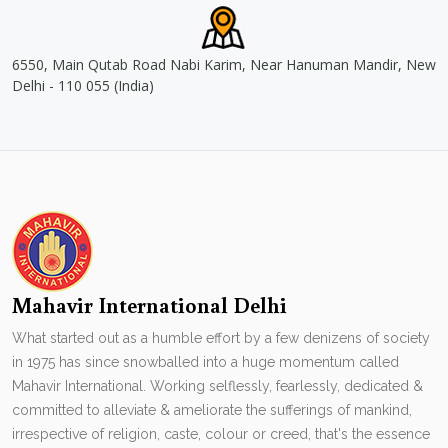
6550, Main Qutab Road Nabi Karim, Near Hanuman Mandir, New
Delhi - 110 055 (India)
Mahavir International Delhi
What started out as a humble effort by a few denizens of society
in 1975 has since snowballed into a huge momentum called
Mahavir International. Working selflessly, fearlessly, dedicated &
committed to alleviate & ameliorate the sufferings of mankind,
irrespective of religion, caste, colour or creed, that's the essence