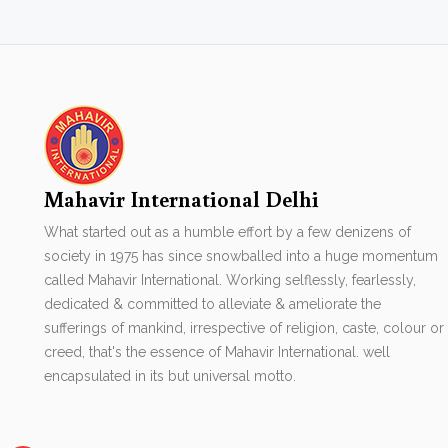
Mahavir International Delhi
What started out as a humble effort by a few denizens of
society in 1975 has since snowballed into a huge momentum
called Mahavir International. Working selflessly, fearlessly,
dedicated & committed to alleviate & ameliorate the
sufferings of mankind, irrespective of religion, caste, colour or
creed, that's the essence of Mahavir International. well
encapsulated in its but universal motto.