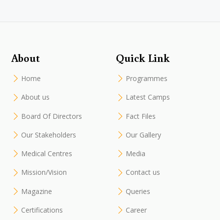
About
Quick Link
Home
Programmes
About us
Latest Camps
Board Of Directors
Fact Files
Our Stakeholders
Our Gallery
Medical Centres
Media
Mission/Vision
Contact us
Magazine
Queries
Certifications
Career