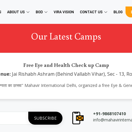
S
ABOUT US
BOD
VIRA VISION
CONTACT US
BLOG
Our Latest Camps
Free Eye and Health Check up Camp
nue:
Jai Rishabh Ashram (Behind Vallabh Vihar), Sec - 13, Ro
आरोग्यता का उत्सव" Mahavir International Delhi, organized a free Eye & G
+91-9868107410
info@mahavirintern