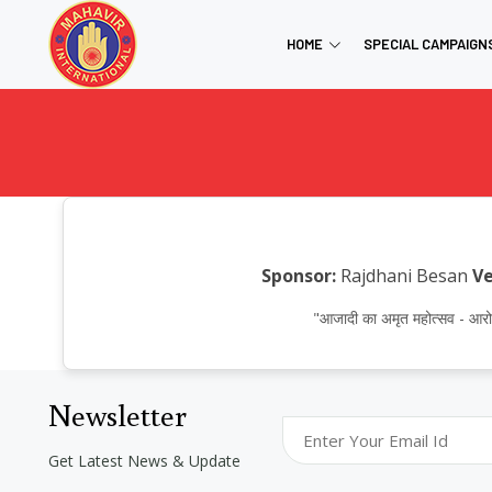
HOME
SPECIAL CAMPAIGN
Sponsor:
Rajdhani Besan
Ve
"आजादी का अमृत महोत्सव - 
Newsletter
Get Latest News & Update