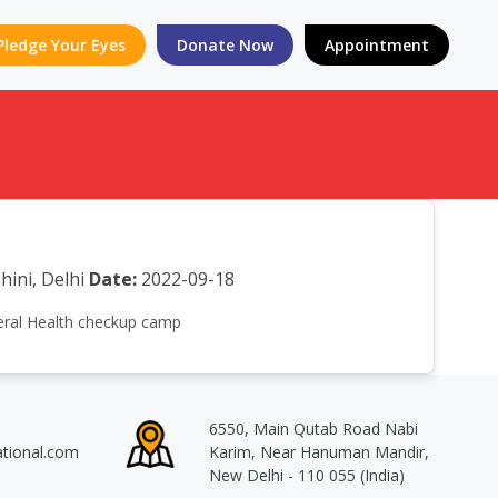
Pledge Your Eyes
Donate Now
Appointment
hini, Delhi
Date:
2022-09-18
eneral Health checkup camp
6550, Main Qutab Road Nabi
ational.com
Karim, Near Hanuman Mandir,
New Delhi - 110 055 (India)