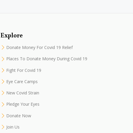
Explore
Donate Money For Covid 19 Relief
Places To Donate Money During Covid 19
Fight For Covid 19
Eye Care Camps
New Covid Strain
Pledge Your Eyes
Donate Now
Join Us