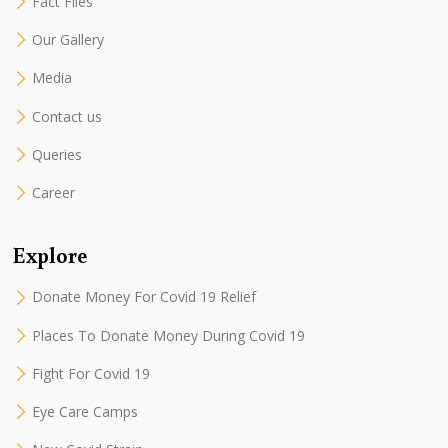
Fact Files
Our Gallery
Media
Contact us
Queries
Career
Explore
Donate Money For Covid 19 Relief
Places To Donate Money During Covid 19
Fight For Covid 19
Eye Care Camps