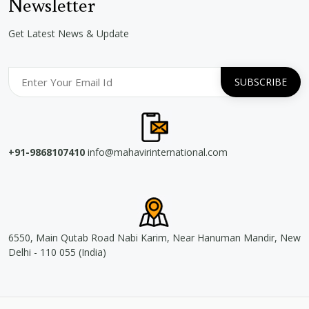
Newsletter
Get Latest News & Update
+91-9868107410
info@mahavirinternational.com
6550, Main Qutab Road Nabi Karim, Near Hanuman Mandir, New
Delhi - 110 055 (India)