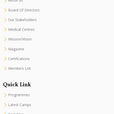
About us
Board Of Directors
Our Stakeholders
Medical Centres
Mission/Vision
Magazine
Certifications
Members List
Quick Link
Programmes
Latest Camps