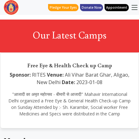
Pledge Your Eyes
Donate Now
Appointment
Our Latest Camps
Free Eye & Health Check up Camp
Sponsor:
RITES
Venue:
Ali Vihar Barat Ghar, Aligao,
New Delhi
Date:
2023-01-08
"आजादी का अमृत महोत्सव - बीमारी से आजादी" Mahavir International
Delhi organized a Free Eye & General Health Check-up Camp
on Sunday Attended by :- Sh. Karambir, Social worker Free
Medicines and Specs were distributed in the Camp