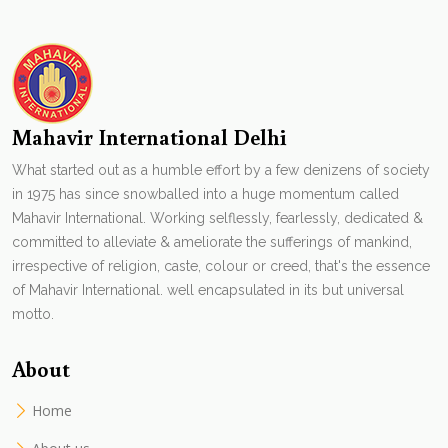
Mahavir International Delhi
What started out as a humble effort by a few denizens of society
in 1975 has since snowballed into a huge momentum called
Mahavir International. Working selflessly, fearlessly, dedicated &
committed to alleviate & ameliorate the sufferings of mankind,
irrespective of religion, caste, colour or creed, that's the essence
of Mahavir International. well encapsulated in its but universal
motto.
About
Home