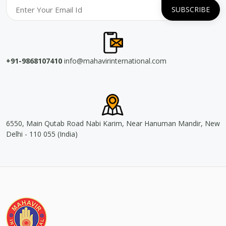
+91-9868107410
info@mahavirinternational.com
6550, Main Qutab Road Nabi Karim, Near Hanuman Mandir, New
Delhi - 110 055 (India)