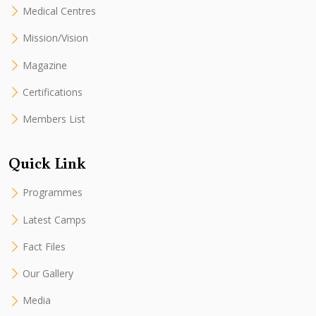
Medical Centres
Mission/Vision
Magazine
Certifications
Members List
Quick Link
Programmes
Latest Camps
Fact Files
Our Gallery
Media