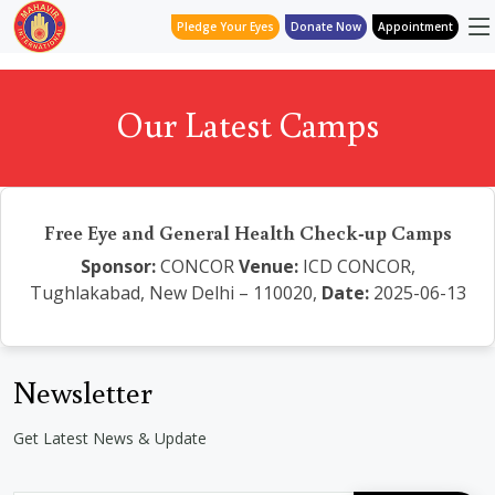
Pledge Your Eyes
Donate Now
Appointment
Our Latest Camps
Free Eye and General Health Check-up Camps
Sponsor:
CONCOR
Venue:
ICD CONCOR,
Tughlakabad, New Delhi – 110020,
Date:
2025-06-13
Newsletter
Get Latest News & Update