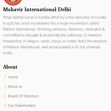
Mahavir International Delhi
What started out as a humble effort by a few denizens of society
in 1975 has since snowballed into a huge momentum called
Mahavir International. Working selflessly, fearlessly, dedicated &
committed to alleviate & ameliorate the sufferings of mankind,
irrespective of religion, caste, colour or creed, that's the essence
of Mahavir International. well encapsulated in its but universal
motto.
About
Home
About us
Board Of Directors
Our Stakeholders