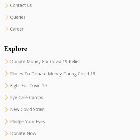
Contact us
Queries
Career
Explore
Donate Money For Covid 19 Relief
Places To Donate Money During Covid 19
Fight For Covid 19
Eye Care Camps
New Covid Strain
Pledge Your Eyes
Donate Now