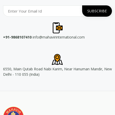
+91-9868107410
info@mahavirinternational.com
6550, Main Qutab Road Nabi Karim, Near Hanuman Mandir, New
Delhi - 110 055 (India)