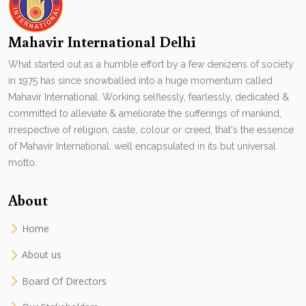
Mahavir International Delhi
What started out as a humble effort by a few denizens of society
in 1975 has since snowballed into a huge momentum called
Mahavir International. Working selflessly, fearlessly, dedicated &
committed to alleviate & ameliorate the sufferings of mankind,
irrespective of religion, caste, colour or creed, that's the essence
of Mahavir International. well encapsulated in its but universal
motto.
About
Home
About us
Board Of Directors