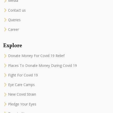
Media
Contact us
Queries
Career
Explore
Donate Money For Covid 19 Relief
Places To Donate Money During Covid 19
Fight For Covid 19
Eye Care Camps
New Covid Strain
Pledge Your Eyes