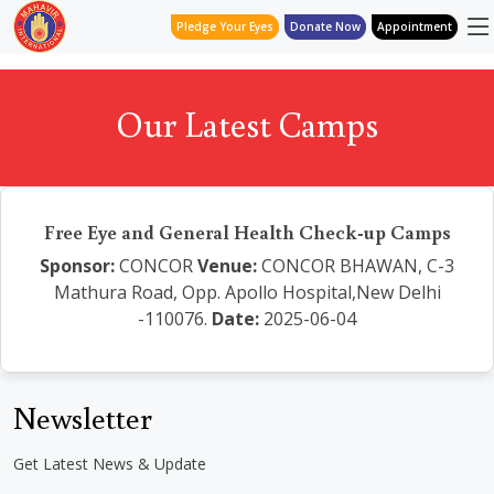
Pledge Your Eyes
Donate Now
Appointment
Our Latest Camps
Free Eye and General Health Check-up Camps
Sponsor:
CONCOR
Venue:
CONCOR BHAWAN, C-3
Mathura Road, Opp. Apollo Hospital,New Delhi
-110076.
Date:
2025-06-04
Newsletter
Get Latest News & Update