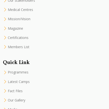
Our Stakeholders
Medical Centres
Mission/Vision
Magazine
Certifications
Members List
Quick Link
Programmes
Latest Camps
Fact Files
Our Gallery