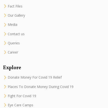
Fact Files
Our Gallery
Media
Contact us
Queries
Career
Explore
Donate Money For Covid 19 Relief
Places To Donate Money During Covid 19
Fight For Covid 19
Eye Care Camps