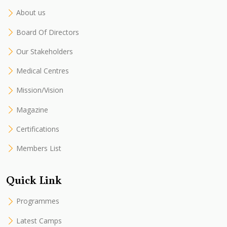
About us
Board Of Directors
Our Stakeholders
Medical Centres
Mission/Vision
Magazine
Certifications
Members List
Quick Link
Programmes
Latest Camps