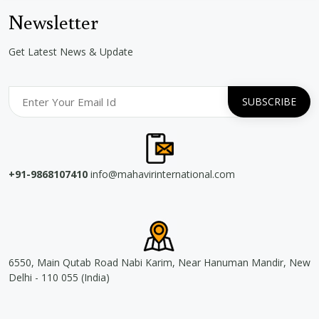
Newsletter
Get Latest News & Update
+91-9868107410
info@mahavirinternational.com
6550, Main Qutab Road Nabi Karim, Near Hanuman Mandir, New
Delhi - 110 055 (India)