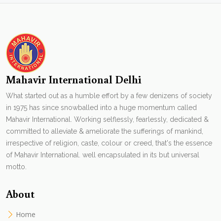
Mahavir International Delhi
What started out as a humble effort by a few denizens of society
in 1975 has since snowballed into a huge momentum called
Mahavir International. Working selflessly, fearlessly, dedicated &
committed to alleviate & ameliorate the sufferings of mankind,
irrespective of religion, caste, colour or creed, that's the essence
of Mahavir International. well encapsulated in its but universal
motto.
About
Home