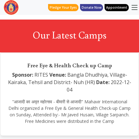
Pledge Your Eyes
Donate Now
Appointment
Our Latest Camps
Free Eye & Health Check up Camp
Sponsor:
RITES
Venue:
Bangla Dhudhiya, Village-
Kairaka, Tehsil and District- Nuh (HR)
Date:
2022-12-
04
"आजादी का अमृत महोत्सव - बीमारी से आजादी" Mahavir International
Delhi organized a Free Eye & General Health Check-up Camp
on Sunday, Attended by:- Mr.Javed Husain, Village Sarpanch.
Free Medicines were distributed in the Camp