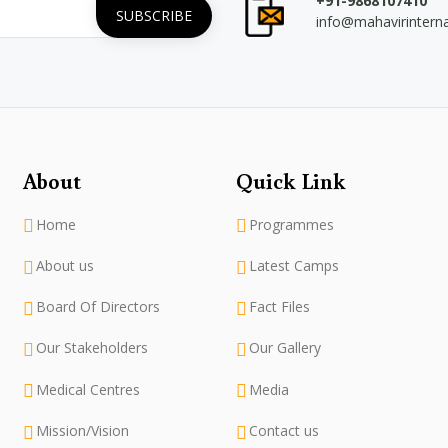
+91-9868107410
info@mahavirintern
About
Quick Link
Home
Programmes
About us
Latest Camps
Board Of Directors
Fact Files
Our Stakeholders
Our Gallery
Medical Centres
Media
Mission/Vision
Contact us