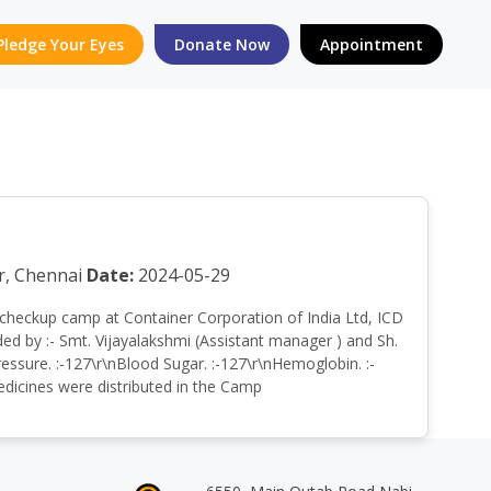
Pledge Your Eyes
Donate Now
Appointment
r, Chennai
Date:
2024-05-29
lth checkup camp at Container Corporation of India Ltd, ICD
d by :- Smt. Vijayalakshmi (Assistant manager ) and Sh.
ssure. :-127\r\nBlood Sugar. :-127\r\nHemoglobin. :-
Medicines were distributed in the Camp