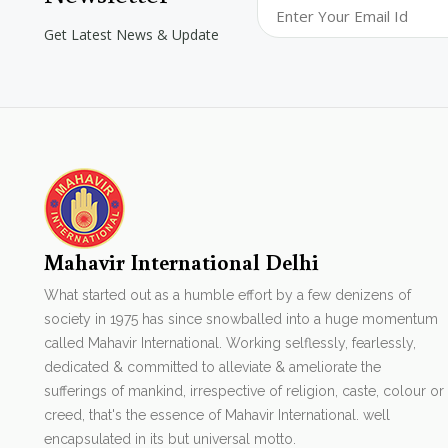
Get Latest News & Update
Mahavir International Delhi
What started out as a humble effort by a few denizens of
society in 1975 has since snowballed into a huge momentum
called Mahavir International. Working selflessly, fearlessly,
dedicated & committed to alleviate & ameliorate the
sufferings of mankind, irrespective of religion, caste, colour or
creed, that's the essence of Mahavir International. well
encapsulated in its but universal motto.