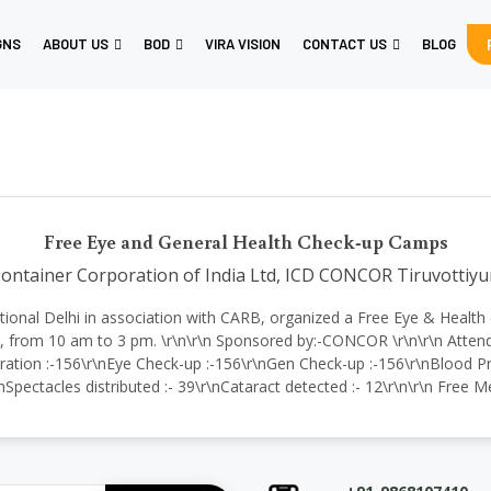
GNS
ABOUT US
BOD
VIRA VISION
CONTACT US
BLOG
Free Eye and General Health Check-up Camps
ontainer Corporation of India Ltd, ICD CONCOR Tiruvottiyu
ternational Delhi in association with CARB, organized a Free Eye & Hea
from 10 am to 3 pm. \r\n\r\n Sponsored by:-CONCOR \r\n\r\n Attende
ration :-156\r\nEye Check-up :-156\r\nGen Check-up :-156\r\nBlood Pre
nSpectacles distributed :- 39\r\nCataract detected :- 12\r\n\r\n Free 