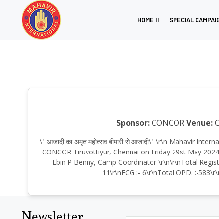
HOME
SPECIAL CAMPAI
Sponsor:
CONCOR
Venue:
C
\" आजादी का अमृत महोत्सव बीमारी से आजादी\" \r\n Mahavir In
CONCOR Tiruvottiyur, Chennai on Friday 29st May 2024, 
Ebin P Benny, Camp Coordinator \r\n\r\nTotal Regist
11\r\nECG :- 6\r\nTotal OPD. :-583\r\
Newsletter