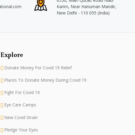
6550, Main Qutab Road Nabi
ational.com
Karim, Near Hanuman Mandir,
New Delhi - 110 055 (India)
Explore
Donate Money For Covid 19 Relief
Places To Donate Money During Covid 19
Fight For Covid 19
Eye Care Camps
New Covid Strain
Pledge Your Eyes