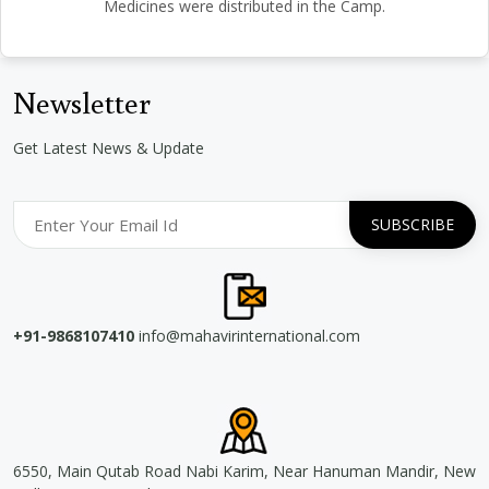
Medicines were distributed in the Camp.
Newsletter
Get Latest News & Update
+91-9868107410
info@mahavirinternational.com
6550, Main Qutab Road Nabi Karim, Near Hanuman Mandir, New