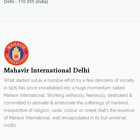
Delhi - 110 055 (India)
Mahavir International Delhi
What started out as a humble effort by a few denizens of society
in 1975 has since snowballed into a huge momentum called
Mahavir International. Working selflessly, fearlessly, dedicated &
committed to alleviate & ameliorate the sufferings of mankind,
irrespective of religion, caste, colour or creed, that's the essence
of Mahavir International. well encapsulated in its but universal
motto.