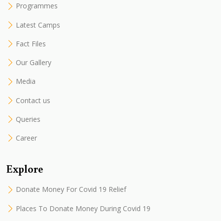
Programmes
Latest Camps
Fact Files
Our Gallery
Media
Contact us
Queries
Career
Explore
Donate Money For Covid 19 Relief
Places To Donate Money During Covid 19