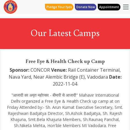
Pledge Your Eyes
Donate Now
Appointment
Our Latest Camps
Free Eye & Health Check up Camp
Sponsor:
CONCOR
Venue:
Rail Container Terminal,
Nava Yard, Near Alembic Bridge (E), Vadodara
Date:
2022-11-04
"आजादी का अमृत महोत्सव - बीमारी से आजादी" Mahavir International
Delhi organized a Free Eye & Health Check up camp at on
Friday Attended by:- Sh. Arun Kumat Executive Secretary, Smt.
Rajeshwari Badjatya Director, Sh.Ashok Badjatya, Sh. Rajesh
Khajuria, Smt.Bela Khajuria Members, Sh.Raunaq Panchal,
Sh.Niketa Mehta, Hon'ble Members MI Vadodara. Free