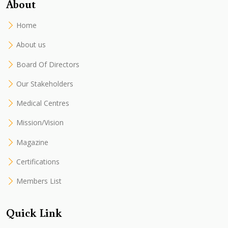
About
Home
About us
Board Of Directors
Our Stakeholders
Medical Centres
Mission/Vision
Magazine
Certifications
Members List
Quick Link