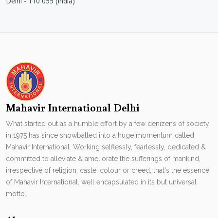
Delhi - 110 055 (India)
Mahavir International Delhi
What started out as a humble effort by a few denizens of society
in 1975 has since snowballed into a huge momentum called
Mahavir International. Working selflessly, fearlessly, dedicated &
committed to alleviate & ameliorate the sufferings of mankind,
irrespective of religion, caste, colour or creed, that's the essence
of Mahavir International. well encapsulated in its but universal
motto.