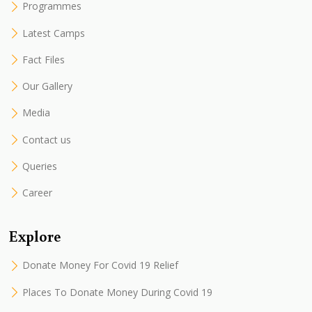
Programmes
Latest Camps
Fact Files
Our Gallery
Media
Contact us
Queries
Career
Explore
Donate Money For Covid 19 Relief
Places To Donate Money During Covid 19