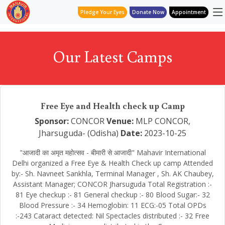
Pledge Your Eyes
Donate Now
Appointment
Our Latest Camps
Free Eye and Health check up Camp
Sponsor:
CONCOR
Venue:
MLP CONCOR,
Jharsuguda- (Odisha)
Date:
2023-10-25
"आजादी का अमृत महोत्सव - बीमारी से आजादी" Mahavir International
Delhi organized a Free Eye & Health Check up camp Attended
by:- Sh. Navneet Sankhla, Terminal Manager , Sh. AK Chaubey,
Assistant Manager; CONCOR Jharsuguda Total Registration :-
81 Eye checkup :- 81 General checkup :- 80 Blood Sugar:- 32
Blood Pressure :- 34 Hemoglobin: 11 ECG:-05 Total OPDs
:-243 Cataract detected: Nil Spectacles distributed :- 32 Free