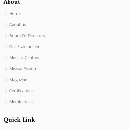
About
Home
About us
Board Of Directors
Our Stakeholders
Medical Centres
Mission/Vision
Magazine
Certifications
Members List
Quick Link