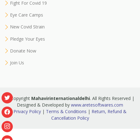
Fight For Covid 19
Eye Care Camps
New Covid Strain
Pledge Your Eyes
Donate Now
Join Us
© Copyright
Mahavirinternationaldelhi
. All Rights Reserved |
Designed & Developed by
www.aretesoftwares.com
Privacy Policy
|
Terms & Conditions
|
Return, Refund &
Cancellation Policy