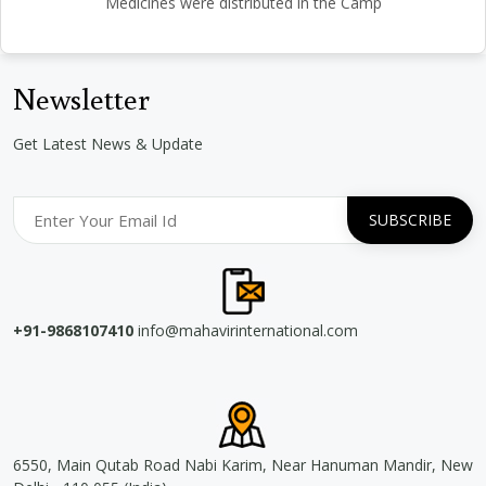
Medicines were distributed in the Camp
Newsletter
Get Latest News & Update
+91-9868107410
info@mahavirinternational.com
6550, Main Qutab Road Nabi Karim, Near Hanuman Mandir, New