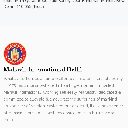
6550, Main Qutab Road Nabi Karim, Near Hanuman Mandir, New
Delhi - 110 055 (India)
Mahavir International Delhi
What started out as a humble effort by a few denizens of society
in 1975 has since snowballed into a huge momentum called
Mahavir International. Working selflessly, fearlessly, dedicated &
committed to alleviate & ameliorate the sufferings of mankind,
irrespective of religion, caste, colour or creed, that's the essence
of Mahavir International. well encapsulated in its but universal
motto.