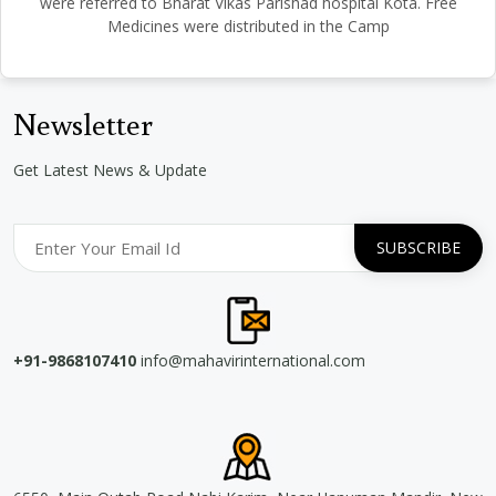
were referred to Bharat Vikas Parishad hospital Kota. Free
Medicines were distributed in the Camp
Newsletter
Get Latest News & Update
+91-9868107410
info@mahavirinternational.com