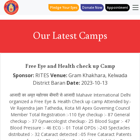
Pledge Your Eyes
Donate Now
Appointment
Our Latest Camps
Free Eye and Health check up Camp
Sponsor:
RITES
Venue:
Gram Khakhara, Kelwada
District Baran
Date:
2023-10-13
आजादी का अमृत महोत्सव बीमारी से आजादी Mahavir International Delhi
organized a Free Eye & Health Check up camp Attended by:-
Vir Rajendra Jain Tathedia, Kota MI Apex Governing Council
Member Total Registration :-110 Eye checkup :- 87 General
checkup :- 37 Gynaecologist checkup:- 25 Blood Sugar :- 47
Blood Pressure :- 46 ECG :- 01 Total OPDs :-243 Spectacles
distributed :- 32 Cataract detected :-05 Free Cataract Patents