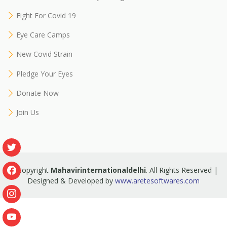
Fight For Covid 19
Eye Care Camps
New Covid Strain
Pledge Your Eyes
Donate Now
Join Us
© Copyright
Mahavirinternationaldelhi
. All Rights Reserved |
Designed & Developed by
www.aretesoftwares.com