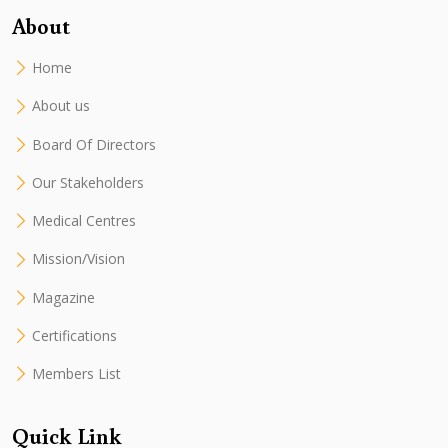
About
Home
About us
Board Of Directors
Our Stakeholders
Medical Centres
Mission/Vision
Magazine
Certifications
Members List
Quick Link