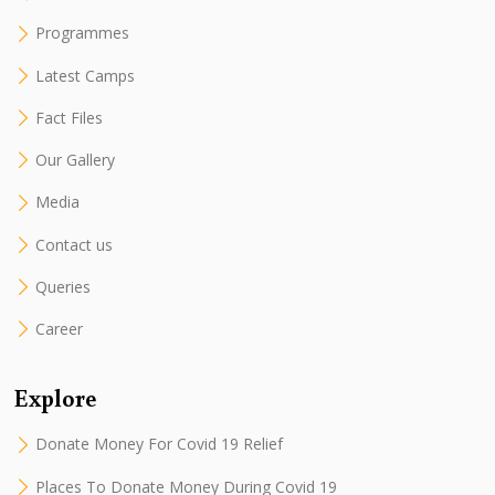
Programmes
Latest Camps
Fact Files
Our Gallery
Media
Contact us
Queries
Career
Explore
Donate Money For Covid 19 Relief
Places To Donate Money During Covid 19