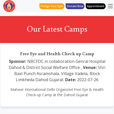
Pledge Your Eyes
Donate Now
Appointment
Our Latest Camps
Free Eye and Health Check up Camp
Sponsor:
NBCFDC in collaboration Genral Hospital
Dahod & District Social Welfare Office ,
Venue:
Shri
BaxI Punch Asramshala, Village Vadela, Block
Limkheda Dahod Gujarat.
Date:
2022-07-26
Mahavir International Delhi Organized Free Eye & Health
Check-up Camp at the Dahod Gujarat