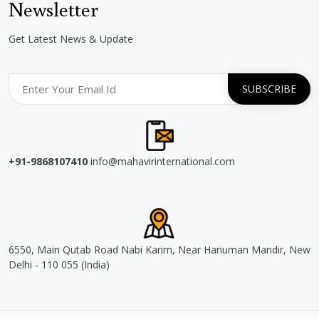
Newsletter
Get Latest News & Update
+91-9868107410
info@mahavirinternational.com
6550, Main Qutab Road Nabi Karim, Near Hanuman Mandir, New
Delhi - 110 055 (India)