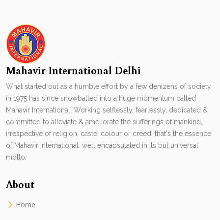
Mahavir International Delhi
What started out as a humble effort by a few denizens of society
in 1975 has since snowballed into a huge momentum called
Mahavir International. Working selflessly, fearlessly, dedicated &
committed to alleviate & ameliorate the sufferings of mankind,
irrespective of religion, caste, colour or creed, that's the essence
of Mahavir International. well encapsulated in its but universal
motto.
About
Home