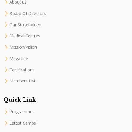
About us
Board Of Directors
Our Stakeholders
Medical Centres
Mission/Vision
Magazine
Certifications
Members List
Quick Link
Programmes
Latest Camps