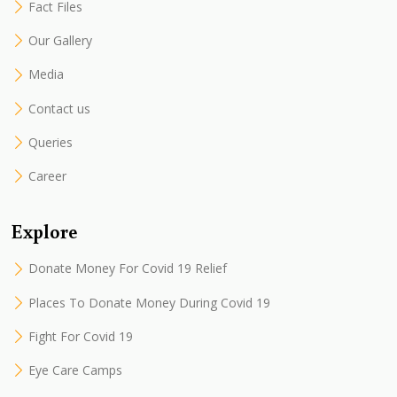
Fact Files
Our Gallery
Media
Contact us
Queries
Career
Explore
Donate Money For Covid 19 Relief
Places To Donate Money During Covid 19
Fight For Covid 19
Eye Care Camps