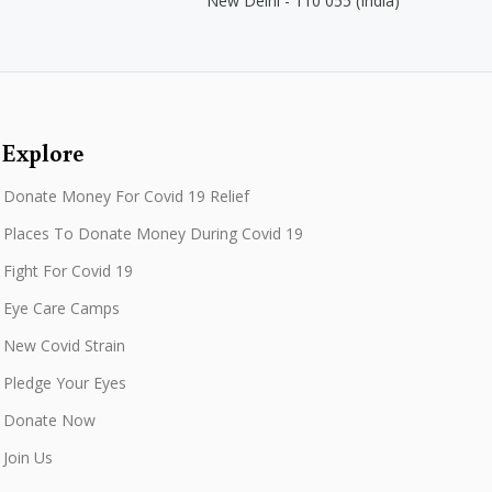
New Delhi - 110 055 (India)
Explore
Donate Money For Covid 19 Relief
Places To Donate Money During Covid 19
Fight For Covid 19
Eye Care Camps
New Covid Strain
Pledge Your Eyes
Donate Now
Join Us