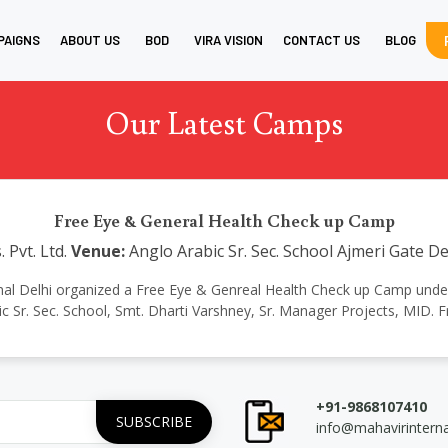
PAIGNS
ABOUT US
BOD
VIRA VISION
CONTACT US
BLOG
Our Latest Camps
Free Eye & General Health Check up Camp
 Pvt. Ltd.
Venue:
Anglo Arabic Sr. Sec. School Ajmeri Gate De
ional Delhi organized a Free Eye & Genreal Health Check up Camp under the
 Sr. Sec. School, Smt. Dharti Varshney, Sr. Manager Projects, MID. F
+91-9868107410
info@mahavirintern