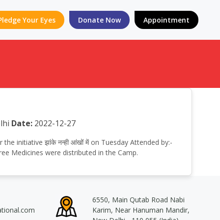
Pledge Your Eyes
Donate Now
Appointment
lhi
Date:
2022-12-27
 initiative झांके नन्ही आंखों में on Tuesday Attended by:-
ree Medicines were distributed in the Camp.
6550, Main Qutab Road Nabi
ational.com
Karim, Near Hanuman Mandir,