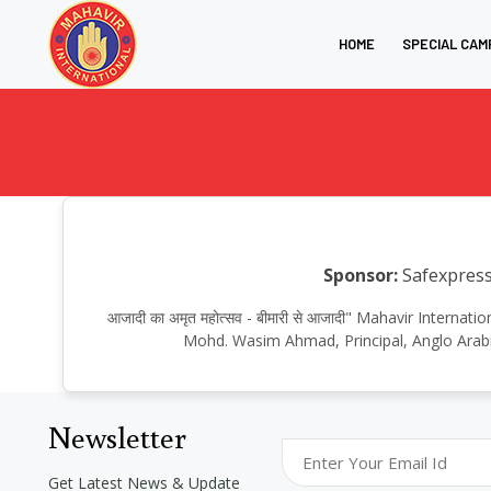
HOME
SPECIAL CAM
Sponsor:
Safexpress.
आजादी का अमृत महोत्सव - बीमारी से आजादी" Mahavir Internat
Mohd. Wasim Ahmad, Principal, Anglo Arabic
Newsletter
Get Latest News & Update