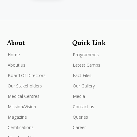
About
Quick Link
Home
Programmes
About us
Latest Camps
Board Of Directors
Fact Files
Our Stakeholders
Our Gallery
Medical Centres
Media
Mission/Vision
Contact us
Magazine
Queries
Certifications
Career