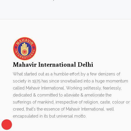
Mahavir International Delhi
What started out as a humble effort by a few denizens of
society in 1975 has since snowballed into a huge momentum
called Mahavir International. Working selflessly, fearlessly,
dedicated & committed to alleviate & ameliorate the
sufferings of mankind, irrespective of religion, caste, colour or
creed, that's the essence of Mahavir International. well
encapsulated in its but universal motto.