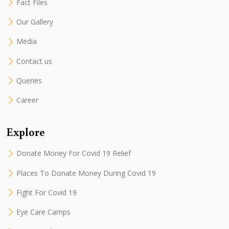
Fact Files
Our Gallery
Media
Contact us
Queries
Career
Explore
Donate Money For Covid 19 Relief
Places To Donate Money During Covid 19
Fight For Covid 19
Eye Care Camps