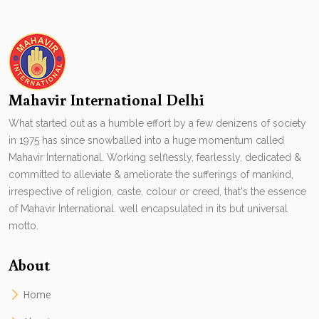
Mahavir International Delhi
What started out as a humble effort by a few denizens of society
in 1975 has since snowballed into a huge momentum called
Mahavir International. Working selflessly, fearlessly, dedicated &
committed to alleviate & ameliorate the sufferings of mankind,
irrespective of religion, caste, colour or creed, that's the essence
of Mahavir International. well encapsulated in its but universal
motto.
About
Home