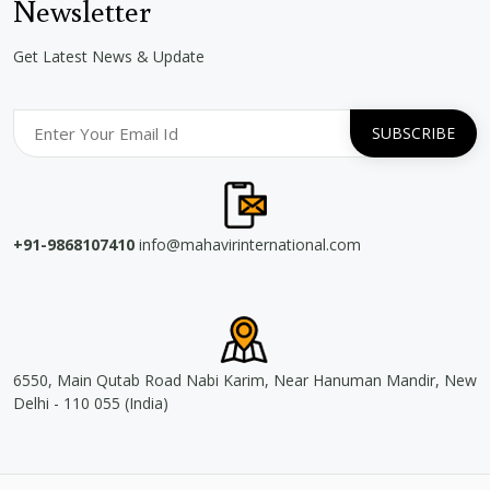
Newsletter
Get Latest News & Update
+91-9868107410
info@mahavirinternational.com
6550, Main Qutab Road Nabi Karim, Near Hanuman Mandir, New
Delhi - 110 055 (India)