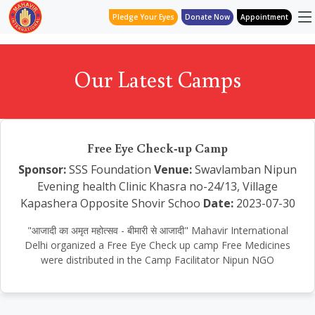
Pledge Your Eyes
Donate Now
Appointment
Our Latest Camps
Free Eye Check-up Camp
Sponsor:
SSS Foundation
Venue:
Swavlamban Nipun
Evening health Clinic Khasra no-24/13, Village
Kapashera Opposite Shovir Schoo
Date:
2023-07-30
"आजादी का अमृत महोत्सव - बीमारी से आजादी" Mahavir International
Delhi organized a Free Eye Check up camp Free Medicines
were distributed in the Camp Facilitator Nipun NGO