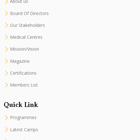
About us
Board Of Directors
Our Stakeholders
Medical Centres
Mission/Vision
Magazine
Certifications
Members List
Quick Link
Programmes
Latest Camps