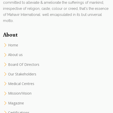
committed to alleviate & ameliorate the sufferings of mankind,
irrespective of religion, caste, colour or creed, that's the essence
of Mahavir International. well encapsulated in its but universal
motto.
About
Home
About us
Board Of Directors
Our Stakeholders
Medical Centres
Mission/Vision
Magazine
Certifications