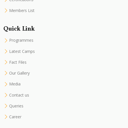
Members List
Quick Link
Programmes
Latest Camps
Fact Files
Our Gallery
Media
Contact us
Queries
Career