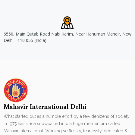
6550, Main Qutab Road Nabi Karim, Near Hanuman Mandir, New
Delhi - 110 055 (India)
Mahavir International Delhi
What started out as a humble effort by a few denizens of society
in 1975 has since snowballed into a huge momentum called
Mahavir International. Working selflessly, fearlessly, dedicated &