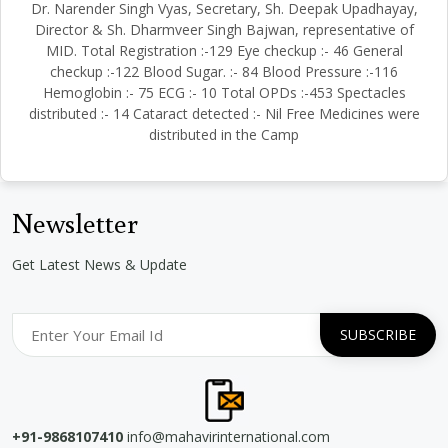
Dr. Narender Singh Vyas, Secretary, Sh. Deepak Upadhayay,
Director & Sh. Dharmveer Singh Bajwan, representative of
MID. Total Registration :-129 Eye checkup :- 46 General
checkup :-122 Blood Sugar. :- 84 Blood Pressure :-116
Hemoglobin :- 75 ECG :- 10 Total OPDs :-453 Spectacles
distributed :- 14 Cataract detected :- Nil Free Medicines were
distributed in the Camp
Newsletter
Get Latest News & Update
+91-9868107410
info@mahavirinternational.com