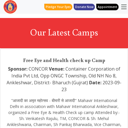
Pledge Your Eyes
Donate Now
Appointment
Our Latest Camps
Free Eye and Health check up Camp
Sponsor:
CONCOR
Venue:
Container Corporation of
India Pvt Ltd, Opp ONGC Township, Old NH No 8,
Ankleshwar, District- Bharuch (Gujrat)
Date:
2023-09-
23
"आजादी का अमृत महोत्सव - बीमारी से आजादी" Mahavir International
Delhi in association with Mahavir International Ankleshwar,
organized a Free Eye & Health Check up camp Attended by:-
Sh. Venkatesh Rajulu, TM, CONCOR & Sh. Mehul
Ankleshwaria, Chairman, Sh Pankaj Bharwada, Vice Chairman,