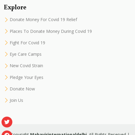
Explore
Donate Money For Covid 19 Relief
Places To Donate Money During Covid 19
Fight For Covid 19
Eye Care Camps
New Covid Strain
Pledge Your Eyes
Donate Now
Join Us
© Copyright
Mahavirinternationaldelhi
. All Rights Reserved |