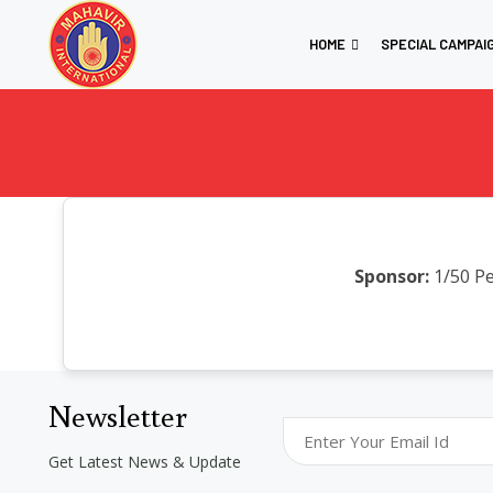
HOME
SPECIAL CAMPAI
Sponsor:
1/50 Pe
Newsletter
Get Latest News & Update