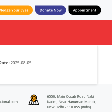
Pledge Your Eyes
Donate Now
Appointment
Date:
2025-08-05
6550, Main Qutab Road Nabi
ational.com
Karim, Near Hanuman Mandir,
New Delhi - 110 055 (India)