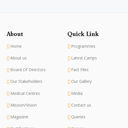
About
Quick Link
Home
Programmes
About us
Latest Camps
Board Of Directors
Fact Files
Our Stakeholders
Our Gallery
Medical Centres
Media
Mission/Vision
Contact us
Magazine
Queries