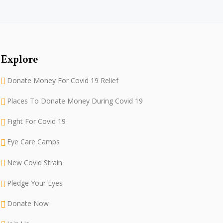
Explore
Donate Money For Covid 19 Relief
Places To Donate Money During Covid 19
Fight For Covid 19
Eye Care Camps
New Covid Strain
Pledge Your Eyes
Donate Now