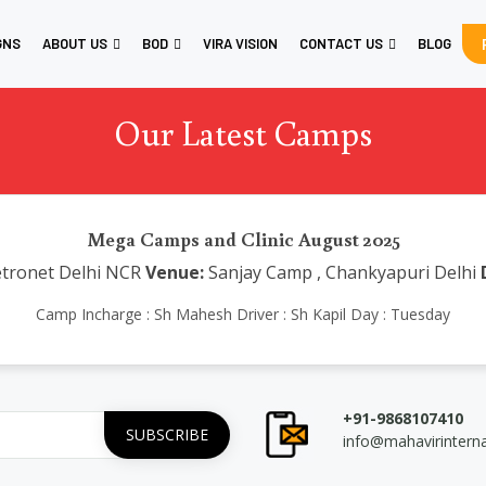
GNS
ABOUT US
BOD
VIRA VISION
CONTACT US
BLOG
Our Latest Camps
Mega Camps and Clinic August 2025
tronet Delhi NCR
Venue:
Sanjay Camp , Chankyapuri Delhi
Camp Incharge : Sh Mahesh Driver : Sh Kapil Day : Tuesday
+91-9868107410
info@mahavirintern