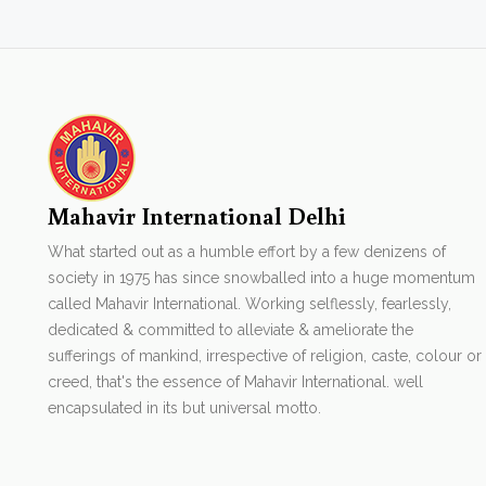
Mahavir International Delhi
What started out as a humble effort by a few denizens of
society in 1975 has since snowballed into a huge momentum
called Mahavir International. Working selflessly, fearlessly,
dedicated & committed to alleviate & ameliorate the
sufferings of mankind, irrespective of religion, caste, colour or
creed, that's the essence of Mahavir International. well
encapsulated in its but universal motto.