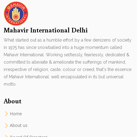
Mahavir International Delhi
What started out as a humble effort by a few denizens of society
in 1975 has since snowballed into a huge momentum called
Mahavir International. Working selflessly, fearlessly, dedicated &
committed to alleviate & ameliorate the sufferings of mankind,
irrespective of religion, caste, colour or creed, that's the essence
of Mahavir International. well encapsulated in its but universal
motto.
About
Home
About us