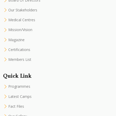
Board Of Directors
Our Stakeholders
Medical Centres
Mission/Vision
Magazine
Certifications
Members List
Quick Link
Programmes
Latest Camps
Fact Files