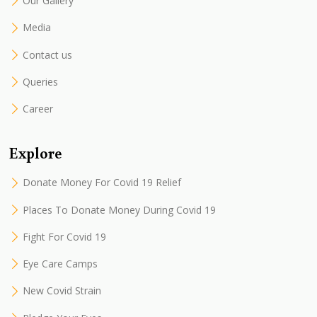
Our Gallery
Media
Contact us
Queries
Career
Explore
Donate Money For Covid 19 Relief
Places To Donate Money During Covid 19
Fight For Covid 19
Eye Care Camps
New Covid Strain