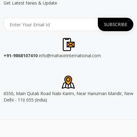
Get Latest News & Update
+91-9868107410
info@mahavirinternational.com
6550, Main Qutab Road Nabi Karim, Near Hanuman Mandir, New
Delhi - 110 055 (India)