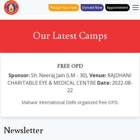
Pledge Your Eyes
Donate Now
Appointment
Our Latest Camps
FREE OPD
Sponsor:
Sh. Neeraj Jain (LM - 30),
Venue:
RAJDHANI
CHARITABLE EYE & MEDICAL CENTRE
Date:
2022-08-
22
Mahavir International Delhi organized free OPD.
Newsletter