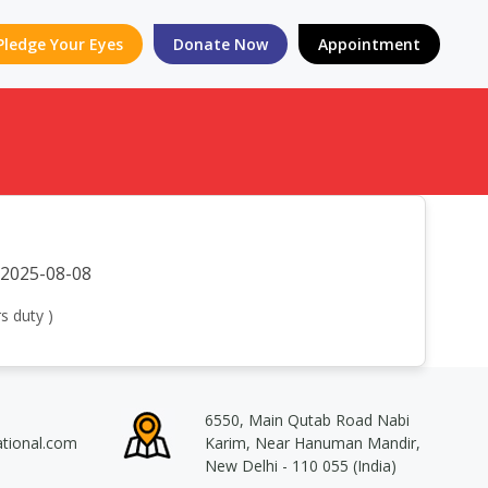
Pledge Your Eyes
Donate Now
Appointment
2025-08-08
s duty )
6550, Main Qutab Road Nabi
ational.com
Karim, Near Hanuman Mandir,
New Delhi - 110 055 (India)