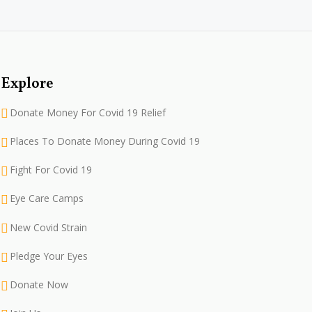
Explore
Donate Money For Covid 19 Relief
Places To Donate Money During Covid 19
Fight For Covid 19
Eye Care Camps
New Covid Strain
Pledge Your Eyes
Donate Now