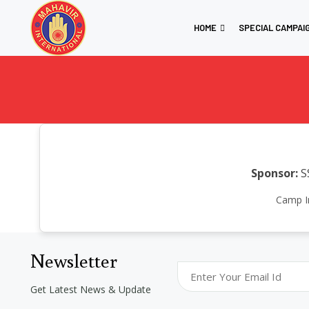
HOME
SPECIAL CAMPAI
Sponsor:
S
Camp In
Newsletter
Get Latest News & Update