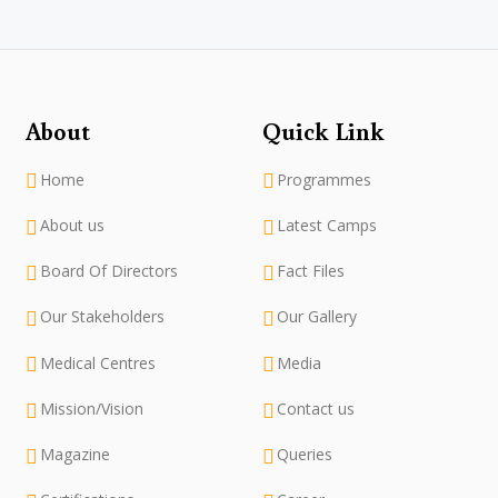
About
Quick Link
Home
Programmes
About us
Latest Camps
Board Of Directors
Fact Files
Our Stakeholders
Our Gallery
Medical Centres
Media
Mission/Vision
Contact us
Magazine
Queries