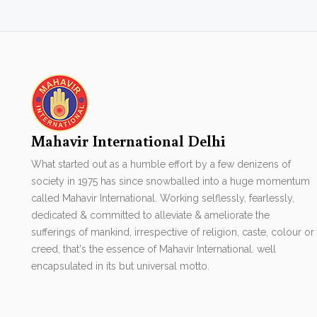
Mahavir International Delhi
What started out as a humble effort by a few denizens of
society in 1975 has since snowballed into a huge momentum
called Mahavir International. Working selflessly, fearlessly,
dedicated & committed to alleviate & ameliorate the
sufferings of mankind, irrespective of religion, caste, colour or
creed, that's the essence of Mahavir International. well
encapsulated in its but universal motto.