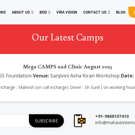
GNS
ABOUT US
BOD
VIRA VISION
CONTACT US
BLOG
Our Latest Camps
Mega CAMPS and Clinic August 2025
SS Foundation
Venue:
Sanjivini Asha Kiran Workshop
Date:
charge : Mahesh (on call incharge) Driver : Sh Sunil ( on working hour
+91-9868107410
info@mahavirintern