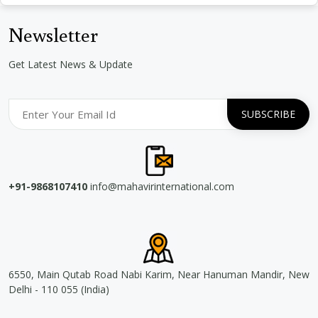
Newsletter
Get Latest News & Update
+91-9868107410
info@mahavirinternational.com
6550, Main Qutab Road Nabi Karim, Near Hanuman Mandir, New
Delhi - 110 055 (India)