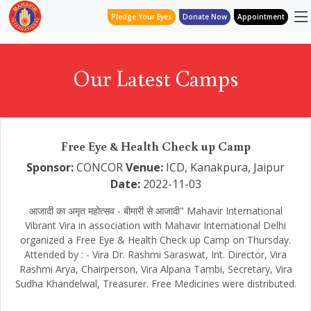
Pledge Your Eyes
Donate Now
Appointment
Our Latest Camps
Free Eye & Health Check up Camp
Sponsor:
CONCOR
Venue:
ICD, Kanakpura, Jaipur
Date:
2022-11-03
आजादी का अमृत महोत्सव - बीमारी से आजादी" Mahavir International
Vibrant Vira in association with Mahavir International Delhi
organized a Free Eye & Health Check up Camp on Thursday.
Attended by : - Vira Dr. Rashmi Saraswat, Int. Director, Vira
Rashmi Arya, Chairperson, Vira Alpana Tambi, Secretary, Vira
Sudha Khandelwal, Treasurer. Free Medicines were distributed.