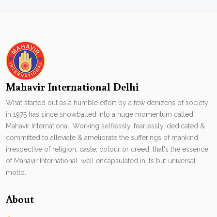
Mahavir International Delhi
What started out as a humble effort by a few denizens of society
in 1975 has since snowballed into a huge momentum called
Mahavir International. Working selflessly, fearlessly, dedicated &
committed to alleviate & ameliorate the sufferings of mankind,
irrespective of religion, caste, colour or creed, that's the essence
of Mahavir International. well encapsulated in its but universal
motto.
About