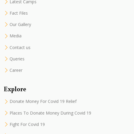
Latest Camps
Fact Files
Our Gallery
Media
Contact us
Queries
Career
Explore
Donate Money For Covid 19 Relief
Places To Donate Money During Covid 19
Fight For Covid 19