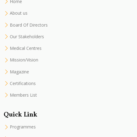
Home
About us
Board Of Directors
Our Stakeholders
Medical Centres
Mission/Vision
Magazine
Certifications
Members List
Quick Link
Programmes