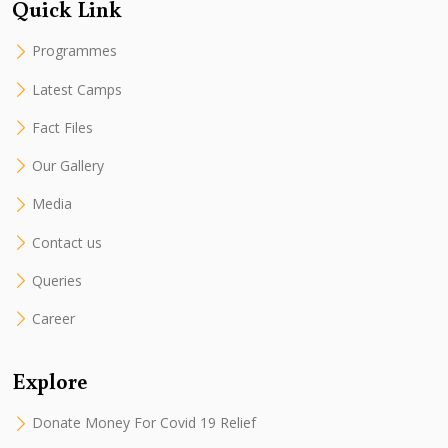
Quick Link
Programmes
Latest Camps
Fact Files
Our Gallery
Media
Contact us
Queries
Career
Explore
Donate Money For Covid 19 Relief