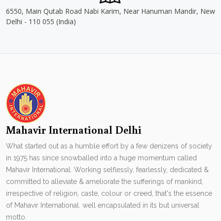
6550, Main Qutab Road Nabi Karim, Near Hanuman Mandir, New
Delhi - 110 055 (India)
Mahavir International Delhi
What started out as a humble effort by a few denizens of society
in 1975 has since snowballed into a huge momentum called
Mahavir International. Working selflessly, fearlessly, dedicated &
committed to alleviate & ameliorate the sufferings of mankind,
irrespective of religion, caste, colour or creed, that's the essence
of Mahavir International. well encapsulated in its but universal
motto.