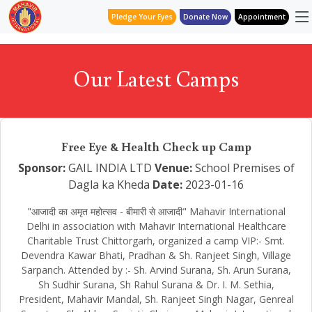
Pledge Your Eyes
Donate Now
Appointment
Our Latest Camps
Free Eye & Health Check up Camp
Sponsor:
GAIL INDIA LTD
Venue:
School Premises of
Dagla ka Kheda
Date:
2023-01-16
"आजादी का अमृत महोत्सव - बीमारी से आजादी" Mahavir International
Delhi in association with Mahavir International Healthcare
Charitable Trust Chittorgarh, organized a camp VIP:- Smt.
Devendra Kawar Bhati, Pradhan & Sh. Ranjeet Singh, Village
Sarpanch. Attended by :- Sh. Arvind Surana, Sh. Arun Surana,
Sh Sudhir Surana, Sh Rahul Surana & Dr. I. M. Sethia,
President, Mahavir Mandal, Sh. Ranjeet Singh Nagar, Genreal