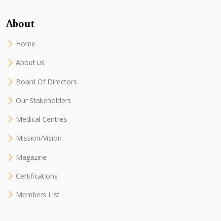
About
Home
About us
Board Of Directors
Our Stakeholders
Medical Centres
Mission/Vision
Magazine
Certifications
Members List