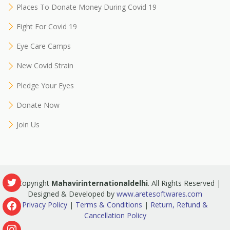
Places To Donate Money During Covid 19
Fight For Covid 19
Eye Care Camps
New Covid Strain
Pledge Your Eyes
Donate Now
Join Us
© Copyright
Mahavirinternationaldelhi
. All Rights Reserved |
Designed & Developed by
www.aretesoftwares.com
Privacy Policy
|
Terms & Conditions
|
Return, Refund &
Cancellation Policy