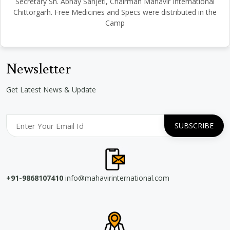
Secretary Sh. Abhay Sanjeti, Chairman Mahavir International
Chittorgarh. Free Medicines and Specs were distributed in the
Camp
Newsletter
Get Latest News & Update
+91-9868107410
info@mahavirinternational.com