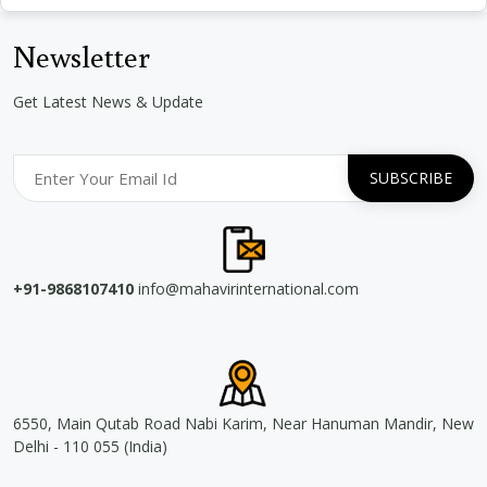
Newsletter
Get Latest News & Update
+91-9868107410
info@mahavirinternational.com
6550, Main Qutab Road Nabi Karim, Near Hanuman Mandir, New
Delhi - 110 055 (India)