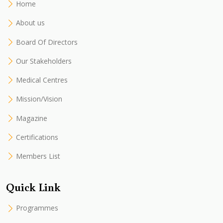
Home
About us
Board Of Directors
Our Stakeholders
Medical Centres
Mission/Vision
Magazine
Certifications
Members List
Quick Link
Programmes