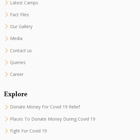
Latest Camps
Fact Files
Our Gallery
Media
Contact us
Queries
Career
Explore
Donate Money For Covid 19 Relief
Places To Donate Money During Covid 19
Fight For Covid 19