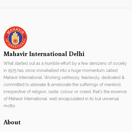
Mahavir International Delhi
What started out as a humble effort by a few denizens of society
in 1975 has since snowballed into a huge momentum called
Mahavir International. Working selflessly, fearlessly, dedicated &
committed to alleviate & ameliorate the sufferings of mankind,
irrespective of religion, caste, colour or creed, that's the essence
of Mahavir International. well encapsulated in its but universal
motto.
About