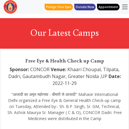
Pledge Your Eyes
Donate Now
Appointment
Our Latest Camps
Free Eye & Health Check up Camp
Sponsor:
CONCOR
Venue:
Khaari Choupal, Tilpata,
Dadri, Gautambudh Nagar, Greater Noida ,UP
Date:
2022-11-29
"आजादी का अमृत महोत्सव - बीमारी से आजादी" Mahavir International
Delhi organized a Free Eye & General Health Check-up camp
on Tuesday, Attended by:- Sh. B.P .Singh, Sr. GM, Technical,
Sh. Ashok Maurya Sr. Manager ( C & O), CONCOR Dadri. Free
Medicines were distributed in the Camp