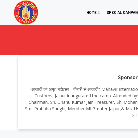
HOME
SPECIAL CAMPAI
Sponsor
"आजादी का अमृत महोत्सव - बीमारी से आजादी" Mahavir Inter
Customs, Jaipur inaugurated the camp. Attended by:S
Chairman, Sh. Dhanu Kumar Jain Treasurer, Sh. Mohan Lal 
Smt Pratibha Sanghi, Member MI Greater Jaipur,& Ms. Us
:- 