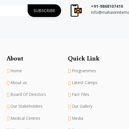
+91-9868107410
info@mahavirintern
About
Quick Link
Home
Programmes
About us
Latest Camps
Board Of Directors
Fact Files
Our Stakeholders
Our Gallery
Medical Centres
Media