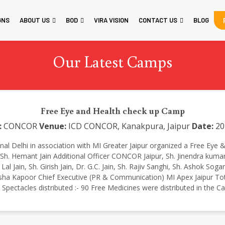
GNS
ABOUT US
BOD
VIRA VISION
CONTACT US
BLOG
Our Latest Camps
Free Eye and Health check up Camp
:
CONCOR
Venue:
ICD CONCOR, Kanakpura, Jaipur
Date:
20
national Delhi in association with MI Greater Jaipur organized a Free 
h. Hemant Jain Additional Officer CONCOR Jaipur, Sh. Jinendra kumar
Jain, Sh. Girish Jain, Dr. G.C. Jain, Sh. Rajiv Sanghi, Sh. Ashok Soga
ha Kapoor Chief Executive (PR & Communication) MI Apex Jaipur Tota
1 Spectacles distributed :- 90 Free Medicines were distributed in the 