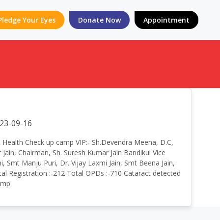
Pledge Your Eyes
Donate Now
Appointment
23-09-16
Eye & Health Check up camp VIP:- Sh.Devendra Meena, D.C,
 jain, Chairman, Sh. Suresh Kumar Jain Bandikui Vice
ni, Smt Manju Puri, Dr. Vijay Laxmi Jain, Smt Beena Jain,
l Registration :-212 Total OPDs :-710 Cataract detected
Camp