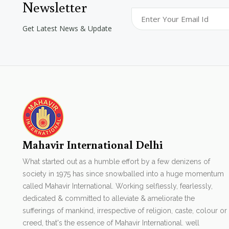
Newsletter
Get Latest News & Update
Mahavir International Delhi
What started out as a humble effort by a few denizens of
society in 1975 has since snowballed into a huge momentum
called Mahavir International. Working selflessly, fearlessly,
dedicated & committed to alleviate & ameliorate the
sufferings of mankind, irrespective of religion, caste, colour or
creed, that's the essence of Mahavir International. well