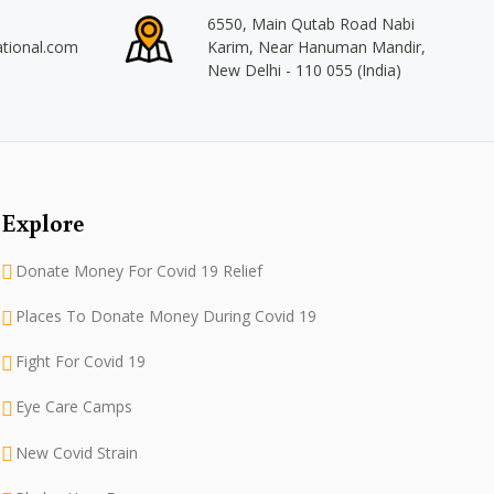
6550, Main Qutab Road Nabi
ational.com
Karim, Near Hanuman Mandir,
New Delhi - 110 055 (India)
Explore
Donate Money For Covid 19 Relief
Places To Donate Money During Covid 19
Fight For Covid 19
Eye Care Camps
New Covid Strain