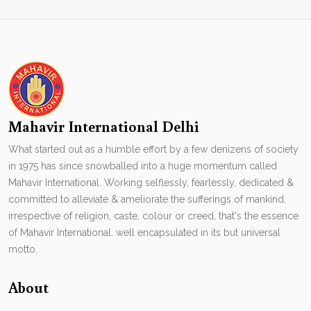
Mahavir International Delhi
What started out as a humble effort by a few denizens of society
in 1975 has since snowballed into a huge momentum called
Mahavir International. Working selflessly, fearlessly, dedicated &
committed to alleviate & ameliorate the sufferings of mankind,
irrespective of religion, caste, colour or creed, that's the essence
of Mahavir International. well encapsulated in its but universal
motto.
About