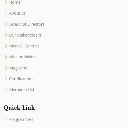
Home
About us
Board Of Directors
Our Stakeholders
Medical Centres
Mission/Vision
Magazine
Certifications
Members List
Quick Link
Programmes