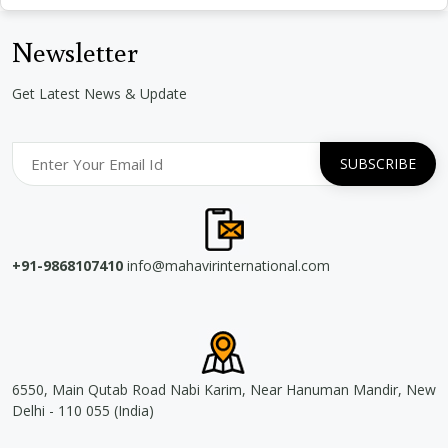
Newsletter
Get Latest News & Update
+91-9868107410
info@mahavirinternational.com
6550, Main Qutab Road Nabi Karim, Near Hanuman Mandir, New
Delhi - 110 055 (India)