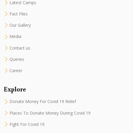
Latest Camps
Fact Files
Our Gallery
Media
Contact us
Queries
Career
Explore
Donate Money For Covid 19 Relief
Places To Donate Money During Covid 19
Fight For Covid 19