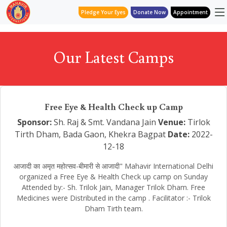
Pledge Your Eyes
Donate Now
Appointment
Our Latest Camps
Free Eye & Health Check up Camp
Sponsor:
Sh. Raj & Smt. Vandana Jain
Venue:
Tirlok
Tirth Dham, Bada Gaon, Khekra Bagpat
Date:
2022-
12-18
आजादी का अमृत महोत्सव-बीमारी से आजादी" Mahavir International Delhi
organized a Free Eye & Health Check up camp on Sunday
Attended by:- Sh. Trilok Jain, Manager Trilok Dham. Free
Medicines were Distributed in the camp . Facilitator :- Trilok
Dham Tirth team.