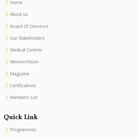
Home
About us
Board Of Directors
Our Stakeholders
Medical Centres
Mission/Vision
Magazine
Certifications
Members List
Quick Link
Programmes