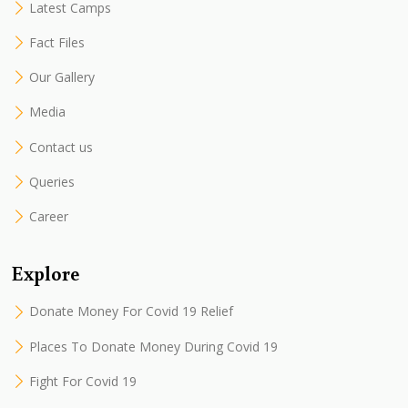
Latest Camps
Fact Files
Our Gallery
Media
Contact us
Queries
Career
Explore
Donate Money For Covid 19 Relief
Places To Donate Money During Covid 19
Fight For Covid 19