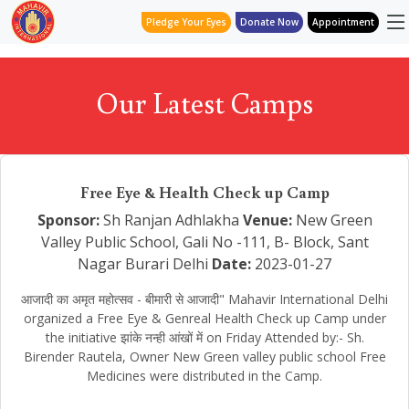
Pledge Your Eyes
Donate Now
Appointment
Our Latest Camps
Free Eye & Health Check up Camp
Sponsor:
Sh Ranjan Adhlakha
Venue:
New Green
Valley Public School, Gali No -111, B- Block, Sant
Nagar Burari Delhi
Date:
2023-01-27
आजादी का अमृत महोत्सव - बीमारी से आजादी" Mahavir International Delhi
organized a Free Eye & Genreal Health Check up Camp under
the initiative झांके नन्ही आंखों में on Friday Attended by:- Sh.
Birender Rautela, Owner New Green valley public school Free
Medicines were distributed in the Camp.