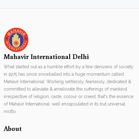
Mahavir International Delhi
What started out as a humble effort by a few denizens of society
in 1975 has since snowballed into a huge momentum called
Mahavir International. Working selflessly, fearlessly, dedicated &
committed to alleviate & ameliorate the sufferings of mankind,
irrespective of religion, caste, colour or creed, that's the essence
of Mahavir International. well encapsulated in its but universal
motto.
About