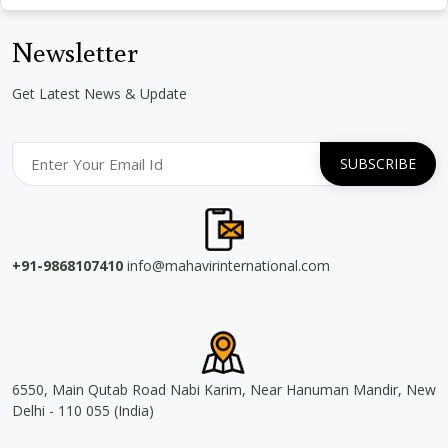
Newsletter
Get Latest News & Update
+91-9868107410
info@mahavirinternational.com
6550, Main Qutab Road Nabi Karim, Near Hanuman Mandir, New
Delhi - 110 055 (India)