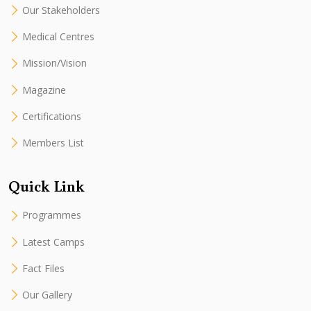
Our Stakeholders
Medical Centres
Mission/Vision
Magazine
Certifications
Members List
Quick Link
Programmes
Latest Camps
Fact Files
Our Gallery