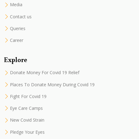
Media
Contact us
Queries
Career
Explore
Donate Money For Covid 19 Relief
Places To Donate Money During Covid 19
Fight For Covid 19
Eye Care Camps
New Covid Strain
Pledge Your Eyes