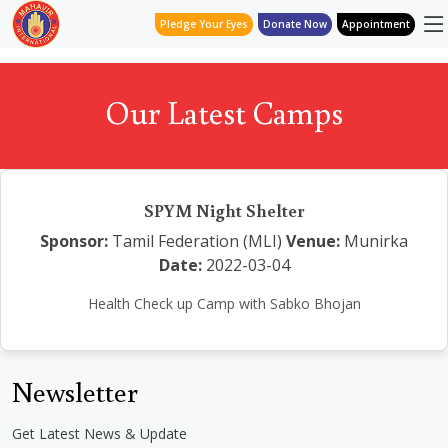
Pledge Your Eyes
Donate Now
Appointment
Our Latest Camps
SPYM Night Shelter
Sponsor:
Tamil Federation (MLI)
Venue:
Munirka
Date:
2022-03-04
Health Check up Camp with Sabko Bhojan
Newsletter
Get Latest News & Update