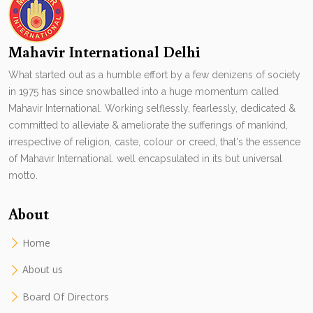
Mahavir International Delhi
What started out as a humble effort by a few denizens of society
in 1975 has since snowballed into a huge momentum called
Mahavir International. Working selflessly, fearlessly, dedicated &
committed to alleviate & ameliorate the sufferings of mankind,
irrespective of religion, caste, colour or creed, that's the essence
of Mahavir International. well encapsulated in its but universal
motto.
About
Home
About us
Board Of Directors