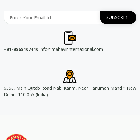
+91-9868107410
info@mahavirinternational.com
6550, Main Qutab Road Nabi Karim, Near Hanuman Mandir, New
Delhi - 110 055 (India)