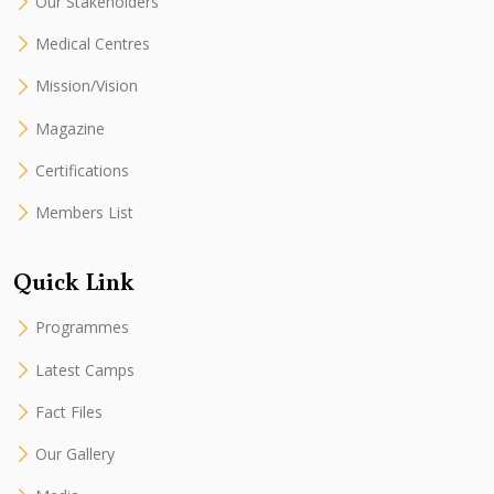
Our Stakeholders
Medical Centres
Mission/Vision
Magazine
Certifications
Members List
Quick Link
Programmes
Latest Camps
Fact Files
Our Gallery