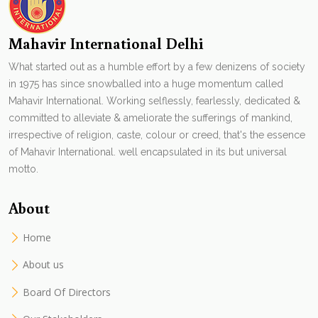
Mahavir International Delhi
What started out as a humble effort by a few denizens of society
in 1975 has since snowballed into a huge momentum called
Mahavir International. Working selflessly, fearlessly, dedicated &
committed to alleviate & ameliorate the sufferings of mankind,
irrespective of religion, caste, colour or creed, that's the essence
of Mahavir International. well encapsulated in its but universal
motto.
About
Home
About us
Board Of Directors