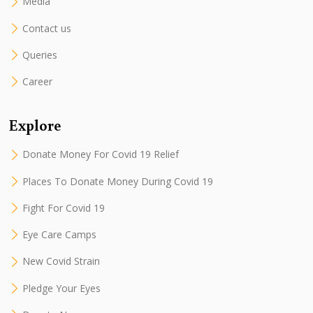
Media
Contact us
Queries
Career
Explore
Donate Money For Covid 19 Relief
Places To Donate Money During Covid 19
Fight For Covid 19
Eye Care Camps
New Covid Strain
Pledge Your Eyes