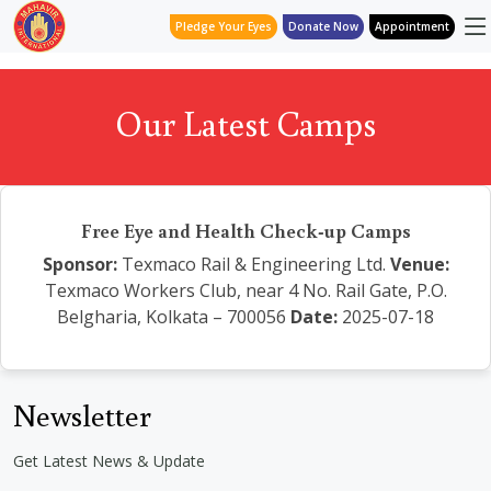
Pledge Your Eyes
Donate Now
Appointment
Our Latest Camps
Free Eye and Health Check-up Camps
Sponsor:
Texmaco Rail & Engineering Ltd.
Venue:
Texmaco Workers Club, near 4 No. Rail Gate, P.O.
Belgharia, Kolkata – 700056
Date:
2025-07-18
Newsletter
Get Latest News & Update