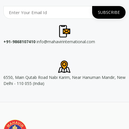
+91-9868107410
info@mahavirinternational.com
6550, Main Qutab Road Nabi Karim, Near Hanuman Mandir, New
Delhi - 110 055 (India)