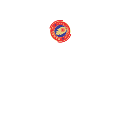
About
Quick Link
Home
Programmes
About us
Latest Camps
Board Of Directors
Fact Files
Our Stakeholders
Our Gallery
Medical Centres
Media
Mission/Vision
Contact us
Magazine
Queries