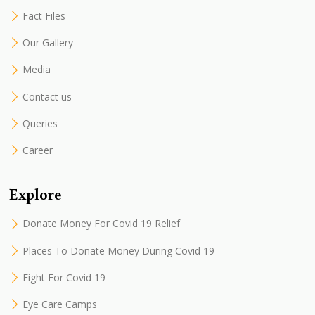
Fact Files
Our Gallery
Media
Contact us
Queries
Career
Explore
Donate Money For Covid 19 Relief
Places To Donate Money During Covid 19
Fight For Covid 19
Eye Care Camps