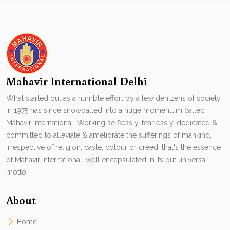
Mahavir International Delhi
What started out as a humble effort by a few denizens of society
in 1975 has since snowballed into a huge momentum called
Mahavir International. Working selflessly, fearlessly, dedicated &
committed to alleviate & ameliorate the sufferings of mankind,
irrespective of religion, caste, colour or creed, that's the essence
of Mahavir International. well encapsulated in its but universal
motto.
About
Home