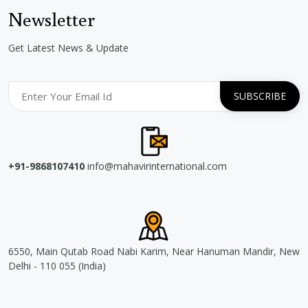
Newsletter
Get Latest News & Update
+91-9868107410
info@mahavirinternational.com
6550, Main Qutab Road Nabi Karim, Near Hanuman Mandir, New
Delhi - 110 055 (India)