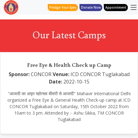
Pledge Your Eyes
Donate Now
Appointment
Our Latest Camps
Free Eye & Health Check up Camp
Sponsor:
CONCOR
Venue:
ICD CONCOR Tuglakabad
Date:
2022-10-15
"आजादी का अमृत महोत्सव बीमारी से आजादी" Mahavir International Delhi
organized a Free Eye & General Health Check-up camp at ICD
CONCOR Tuglakabad on Saturday, 15th October 2022 from
10am to 3 pm. Attended by :- Ashu Sikka, TM CONCOR
Tuglakabad