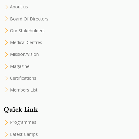
About us
Board Of Directors
Our Stakeholders
Medical Centres
Mission/Vision
Magazine
Certifications
Members List
Quick Link
Programmes
Latest Camps