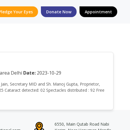
Pledge Your Eyes
Donate Now
Appointment
area Delhi
Date:
2023-10-29
un Jain, Secretary MID and Sh. Manoj Gupta, Proprietor,
 Cataract detected: 02 Spectacles distributed : 92 Free
6550, Main Qutab Road Nabi