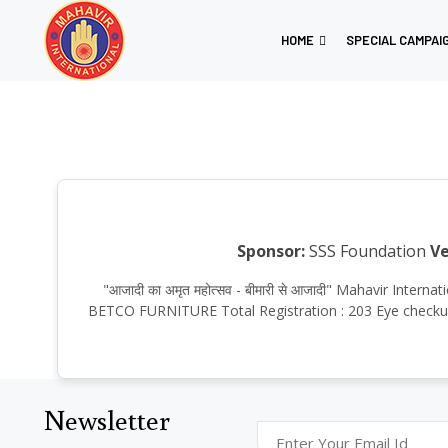
HOME
SPECIAL CAMPAI
Sponsor:
SSS Foundation
Ve
"आजादी का अमृत महोत्सव - बीमारी से आजादी" Mahavir Inte
BETCO FURNITURE Total Registration : 203 Eye checkup :
Newsletter