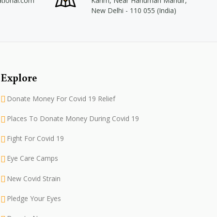
ational.com
Karim, Near Hanuman Mandir,
New Delhi - 110 055 (India)
Explore
Donate Money For Covid 19 Relief
Places To Donate Money During Covid 19
Fight For Covid 19
Eye Care Camps
New Covid Strain
Pledge Your Eyes