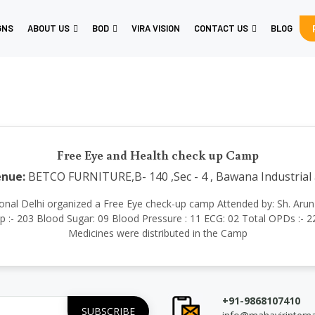
GNS
ABOUT US
BOD
VIRA VISION
CONTACT US
BLOG
Free Eye and Health check up Camp
nue:
BETCO FURNITURE,B- 140 ,Sec - 4 , Bawana Industrial 
rnational Delhi organized a Free Eye check-up camp Attended by: Sh. Ar
- 203 Blood Sugar: 09 Blood Pressure : 11 ECG: 02 Total OPDs :- 225
Medicines were distributed in the Camp
+91-9868107410