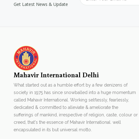
Get Latest News & Update
Mahavir International Delhi
What started out as a humble effort by a few denizens of
society in 1975 has since snowballed into a huge momentum
called Mahavir International. Working selflessly, fearlessly,
dedicated & committed to alleviate & ameliorate the
sufferings of mankind, irrespective of religion, caste, colour or
creed, that's the essence of Mahavir International. well
encapsulated in its but universal motto.