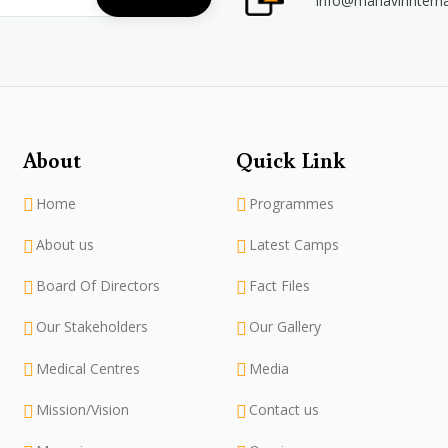
info@mahavirintern
About
Quick Link
Home
Programmes
About us
Latest Camps
Board Of Directors
Fact Files
Our Stakeholders
Our Gallery
Medical Centres
Media
Mission/Vision
Contact us