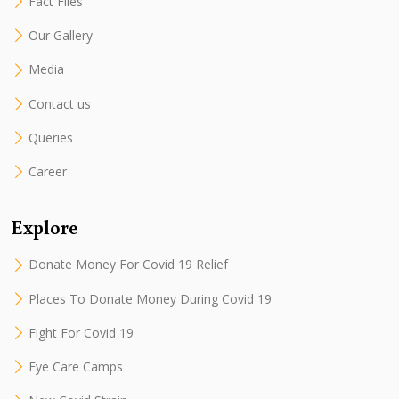
Fact Files
Our Gallery
Media
Contact us
Queries
Career
Explore
Donate Money For Covid 19 Relief
Places To Donate Money During Covid 19
Fight For Covid 19
Eye Care Camps