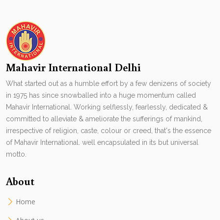
Mahavir International Delhi
What started out as a humble effort by a few denizens of society
in 1975 has since snowballed into a huge momentum called
Mahavir International. Working selflessly, fearlessly, dedicated &
committed to alleviate & ameliorate the sufferings of mankind,
irrespective of religion, caste, colour or creed, that's the essence
of Mahavir International. well encapsulated in its but universal
motto.
About
Home