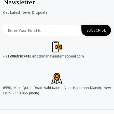
Newsletter
Get Latest News & Update
+91-9868107410
info@mahavirinternational.com
6550, Main Qutab Road Nabi Karim, Near Hanuman Mandir, New
Delhi - 110 055 (India)