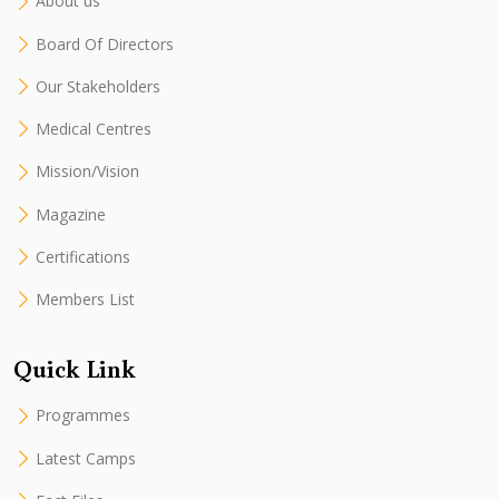
About us
Board Of Directors
Our Stakeholders
Medical Centres
Mission/Vision
Magazine
Certifications
Members List
Quick Link
Programmes
Latest Camps