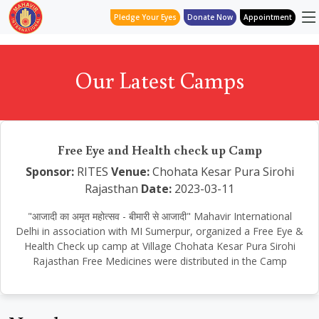
Pledge Your Eyes
Donate Now
Appointment
Our Latest Camps
Free Eye and Health check up Camp
Sponsor:
RITES
Venue:
Chohata Kesar Pura Sirohi
Rajasthan
Date:
2023-03-11
"आजादी का अमृत महोत्सव - बीमारी से आजादी" Mahavir International
Delhi in association with MI Sumerpur, organized a Free Eye &
Health Check up camp at Village Chohata Kesar Pura Sirohi
Rajasthan Free Medicines were distributed in the Camp