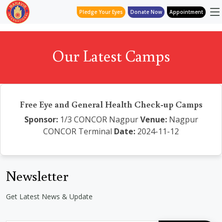
Pledge Your Eyes
Donate Now
Appointment
Our Latest Camps
Free Eye and General Health Check-up Camps
Sponsor:
1/3 CONCOR Nagpur
Venue:
Nagpur
CONCOR Terminal
Date:
2024-11-12
Newsletter
Get Latest News & Update