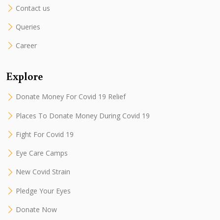
Contact us
Queries
Career
Explore
Donate Money For Covid 19 Relief
Places To Donate Money During Covid 19
Fight For Covid 19
Eye Care Camps
New Covid Strain
Pledge Your Eyes
Donate Now