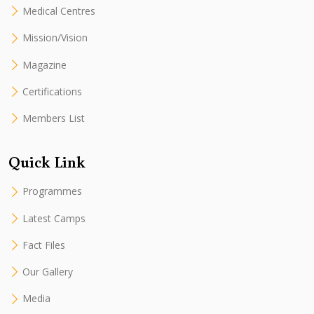
Medical Centres
Mission/Vision
Magazine
Certifications
Members List
Quick Link
Programmes
Latest Camps
Fact Files
Our Gallery
Media