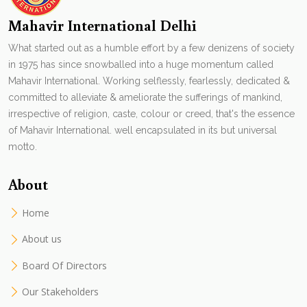
Mahavir International Delhi
What started out as a humble effort by a few denizens of society
in 1975 has since snowballed into a huge momentum called
Mahavir International. Working selflessly, fearlessly, dedicated &
committed to alleviate & ameliorate the sufferings of mankind,
irrespective of religion, caste, colour or creed, that's the essence
of Mahavir International. well encapsulated in its but universal
motto.
About
Home
About us
Board Of Directors
Our Stakeholders