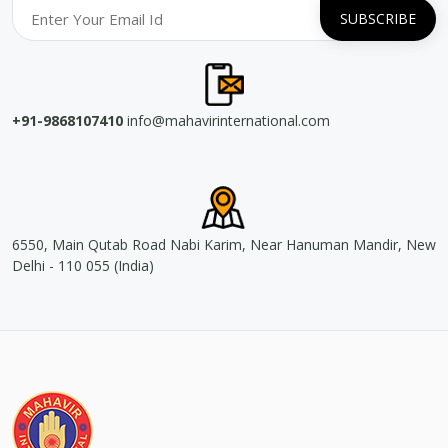
+91-9868107410
info@mahavirinternational.com
6550, Main Qutab Road Nabi Karim, Near Hanuman Mandir, New
Delhi - 110 055 (India)