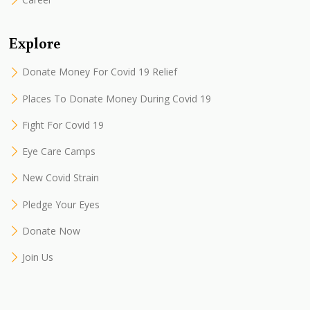
Explore
Donate Money For Covid 19 Relief
Places To Donate Money During Covid 19
Fight For Covid 19
Eye Care Camps
New Covid Strain
Pledge Your Eyes
Donate Now
Join Us