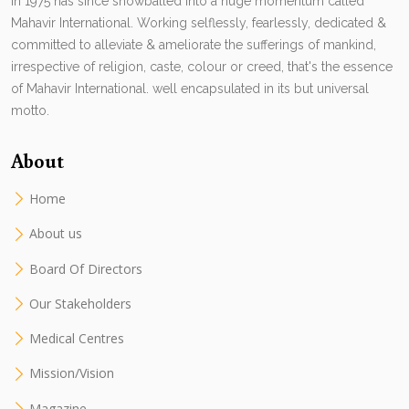
in 1975 has since snowballed into a huge momentum called
Mahavir International. Working selflessly, fearlessly, dedicated &
committed to alleviate & ameliorate the sufferings of mankind,
irrespective of religion, caste, colour or creed, that's the essence
of Mahavir International. well encapsulated in its but universal
motto.
About
Home
About us
Board Of Directors
Our Stakeholders
Medical Centres
Mission/Vision
Magazine