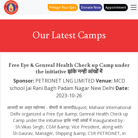
Pledge Your Eyes
Donate Now
Appointment
Our Latest Camps
Free Eye & Genreal Health Check up Camp under
the initiative झांके नन्ही आंखों में
Sponsor:
PETRONET LNG LIMITED
Venue:
MCD
school Jai Rani Bagh Padam Nagar New Delhi
Date:
2023-10-26
आजादी का अमृत महोत्सव - बीमारी से आजादी&quot; Mahavir International
Delhi organized a Free Eye &amp; Genreal Health Check up
Camp under the initiative झांके नन्ही आंखों में Inaugurated by:-
Sh.Vikas Singh, CGM &amp; Vice President, along with
Sh.Gaurav, Manager, Shipping &amp; CSR PETRONET, in