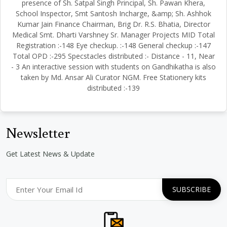
presence of Sh. Satpal Singh Principal, Sh. Pawan Khera,
School Inspector, Smt Santosh Incharge, &amp; Sh. Ashhok
Kumar Jain Finance Chairman, Brig Dr. R.S. Bhatia, Director
Medical Smt. Dharti Varshney Sr. Manager Projects MID Total
Registration :-148 Eye checkup. :-148 General checkup :-147
Total OPD :-295 Specstacles distributed :- Distance - 11, Near
- 3 An interactive session with students on Gandhikatha is also
taken by Md. Ansar Ali Curator NGM. Free Stationery kits
distributed :-139
Newsletter
Get Latest News & Update