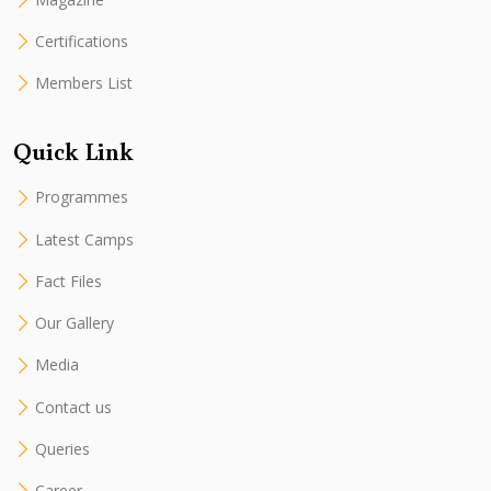
Certifications
Members List
Quick Link
Programmes
Latest Camps
Fact Files
Our Gallery
Media
Contact us
Queries
Career