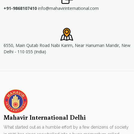
+91-9868107410
info@mahavirinternational.com
6550, Main Qutab Road Nabi Karim, Near Hanuman Mandir, New
Delhi - 110 055 (India)
Mahavir International Delhi
What started out as a humble effort by a few denizens of society