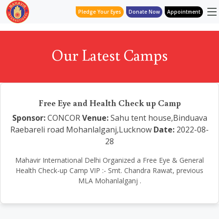
Pledge Your Eyes
Donate Now
Appointment
Our Latest Camps
Free Eye and Health Check up Camp
Sponsor:
CONCOR
Venue:
Sahu tent house,Binduava
Raebareli road Mohanlalganj,Lucknow
Date:
2022-08-
28
Mahavir International Delhi Organized a Free Eye & General
Health Check-up Camp VIP :- Smt. Chandra Rawat, previous
MLA Mohanlalganj .