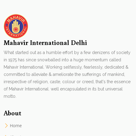
Mahavir International Delhi
What started out as a humble effort by a few denizens of society
in 1975 has since snowballed into a huge momentum called
Mahavir International. Working selflessly, fearlessly, dedicated &
committed to alleviate & ameliorate the sufferings of mankind,
irrespective of religion, caste, colour or creed, that's the essence
of Mahavir International. well encapsulated in its but universal
motto.
About
Home