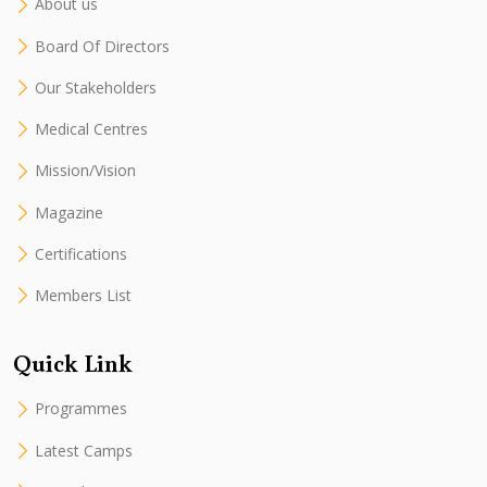
About us
Board Of Directors
Our Stakeholders
Medical Centres
Mission/Vision
Magazine
Certifications
Members List
Quick Link
Programmes
Latest Camps