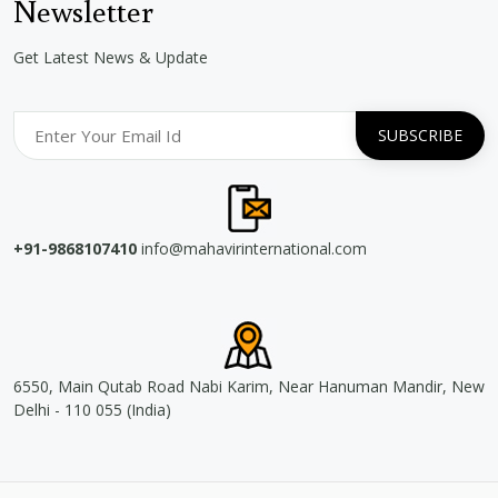
Newsletter
Get Latest News & Update
+91-9868107410
info@mahavirinternational.com
6550, Main Qutab Road Nabi Karim, Near Hanuman Mandir, New
Delhi - 110 055 (India)