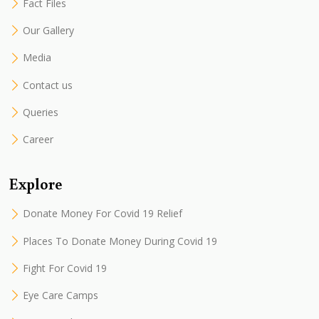
Fact Files
Our Gallery
Media
Contact us
Queries
Career
Explore
Donate Money For Covid 19 Relief
Places To Donate Money During Covid 19
Fight For Covid 19
Eye Care Camps