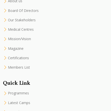
About us
Board Of Directors
Our Stakeholders
Medical Centres
Mission/Vision
Magazine
Certifications
Members List
Quick Link
Programmes
Latest Camps