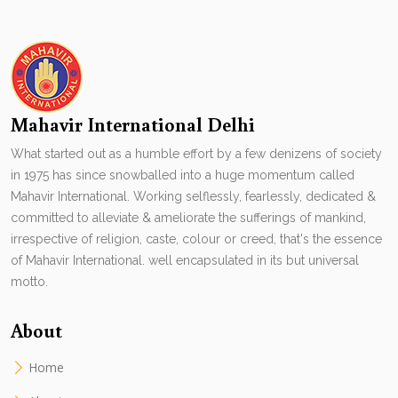
Mahavir International Delhi
What started out as a humble effort by a few denizens of society
in 1975 has since snowballed into a huge momentum called
Mahavir International. Working selflessly, fearlessly, dedicated &
committed to alleviate & ameliorate the sufferings of mankind,
irrespective of religion, caste, colour or creed, that's the essence
of Mahavir International. well encapsulated in its but universal
motto.
About
Home