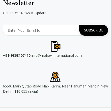
Newsletter
Get Latest News & Update
+91-9868107410
info@mahavirinternational.com
6550, Main Qutab Road Nabi Karim, Near Hanuman Mandir, New
Delhi - 110 055 (India)