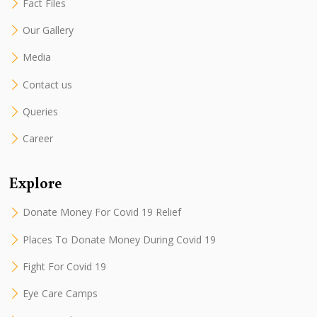
Fact Files
Our Gallery
Media
Contact us
Queries
Career
Explore
Donate Money For Covid 19 Relief
Places To Donate Money During Covid 19
Fight For Covid 19
Eye Care Camps