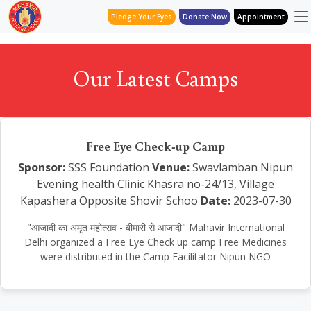
Pledge Your Eyes
Donate Now
Appointment
Our Latest Camps
Free Eye Check-up Camp
Sponsor:
SSS Foundation
Venue:
Swavlamban Nipun
Evening health Clinic Khasra no-24/13, Village
Kapashera Opposite Shovir Schoo
Date:
2023-07-30
"आजादी का अमृत महोत्सव - बीमारी से आजादी" Mahavir International
Delhi organized a Free Eye Check up camp Free Medicines
were distributed in the Camp Facilitator Nipun NGO