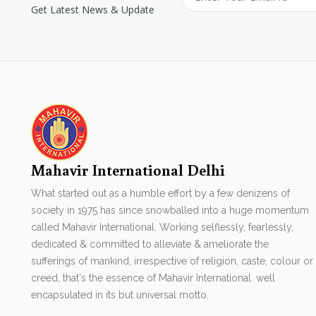
Get Latest News & Update
Mahavir International Delhi
What started out as a humble effort by a few denizens of
society in 1975 has since snowballed into a huge momentum
called Mahavir International. Working selflessly, fearlessly,
dedicated & committed to alleviate & ameliorate the
sufferings of mankind, irrespective of religion, caste, colour or
creed, that's the essence of Mahavir International. well
encapsulated in its but universal motto.