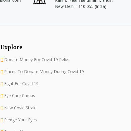
ational.com
Karim, Near Hanuman Mandir,
New Delhi - 110 055 (India)
Explore
Donate Money For Covid 19 Relief
Places To Donate Money During Covid 19
Fight For Covid 19
Eye Care Camps
New Covid Strain
Pledge Your Eyes