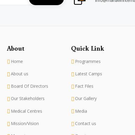
info@mahavirintern
About
Quick Link
Home
Programmes
About us
Latest Camps
Board Of Directors
Fact Files
Our Stakeholders
Our Gallery
Medical Centres
Media
Mission/Vision
Contact us