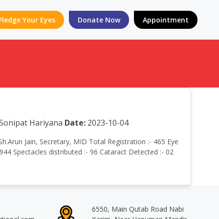
Pledge Your Eyes
Donate Now
Appointment
, Sonipat Hariyana
Date:
2023-10-04
Sh.Arun Jain, Secretary, MID Total Registration :- 465 Eye
944 Spectacles distributed :- 96 Cataract Detected :- 02
6550, Main Qutab Road Nabi