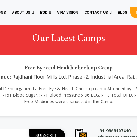
GNS
ABOUT US
BOD
VIRA VISION
CONTACT US
BLOG
Our Latest Camps
Free Eye and Health check up Camp
nue:
Rajdhani Floor Mills Ltd, Phase -2, Industrial Area, Rai
tional Delhi organized a Free Eye & Health Check up camp Attended by :- 
:-151 Blood Sugar. :- 71 Blood Pressure :- 96 ECG. :- 18 Total OPD. :-
Free Medicines were distributed in the Camp.
+91-9868107410