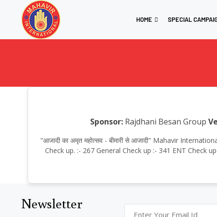
HOME
SPECIAL CAMPAI
Sponsor:
Rajdhani Besan Group
Ve
"आजादी का अमृत महोत्सव - बीमारी से आजादी" Mahavir Interna
Check up. :- 267 General Check up :- 341 ENT Check up. 
Newsletter