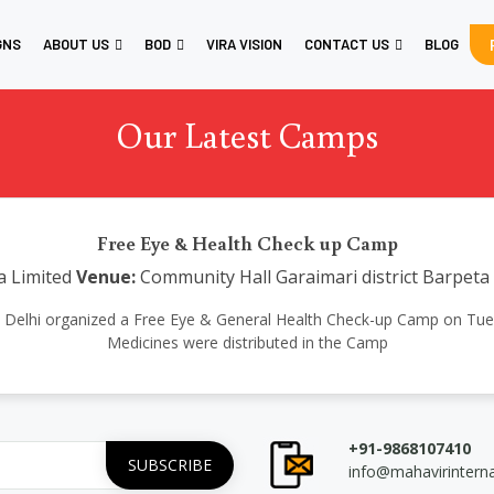
GNS
ABOUT US
BOD
VIRA VISION
CONTACT US
BLOG
Our Latest Camps
Free Eye & Health Check up Camp
a Limited
Venue:
Community Hall Garaimari district Barpet
ional Delhi organized a Free Eye & General Health Check-up Camp on Tue
Medicines were distributed in the Camp
+91-9868107410
info@mahavirintern