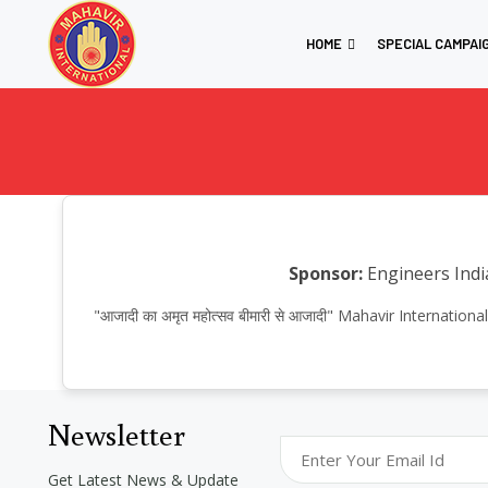
HOME
SPECIAL CAMPAI
Sponsor:
Engineers Indi
"आजादी का अमृत महोत्सव बीमारी से आजादी" Mahavir Internat
Newsletter
Get Latest News & Update