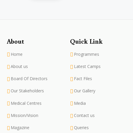
About
Quick Link
Home
Programmes
About us
Latest Camps
Board Of Directors
Fact Files
Our Stakeholders
Our Gallery
Medical Centres
Media
Mission/Vision
Contact us
Magazine
Queries