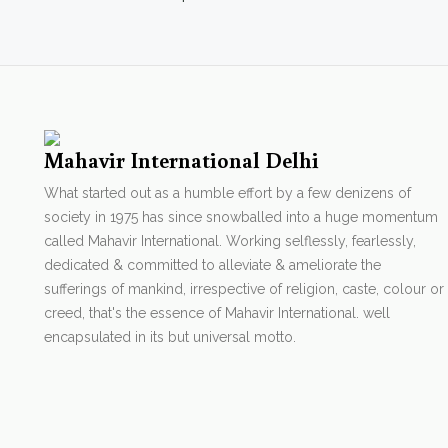
Mahavir International Delhi
What started out as a humble effort by a few denizens of
society in 1975 has since snowballed into a huge momentum
called Mahavir International. Working selflessly, fearlessly,
dedicated & committed to alleviate & ameliorate the
sufferings of mankind, irrespective of religion, caste, colour or
creed, that's the essence of Mahavir International. well
encapsulated in its but universal motto.