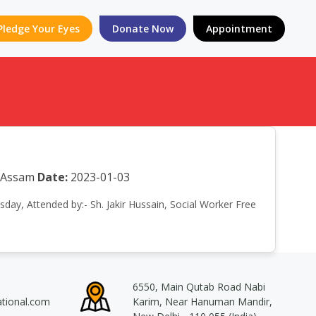
Pledge Your Eyes
Donate Now
Appointment
a Assam
Date:
2023-01-03
sday, Attended by:- Sh. Jakir Hussain, Social Worker Free
6550, Main Qutab Road Nabi
ational.com
Karim, Near Hanuman Mandir,