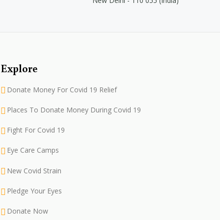
New Delhi - 110 055 (India)
Explore
Donate Money For Covid 19 Relief
Places To Donate Money During Covid 19
Fight For Covid 19
Eye Care Camps
New Covid Strain
Pledge Your Eyes
Donate Now