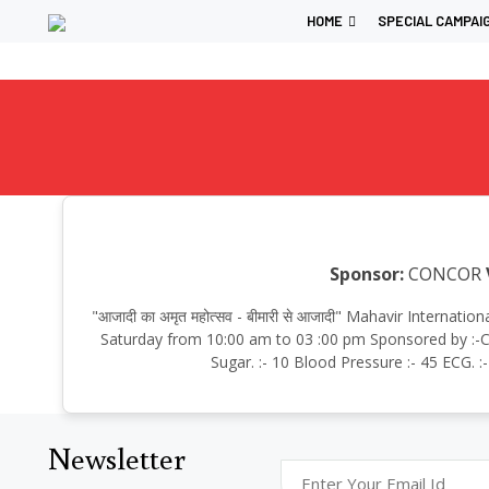
HOME
SPECIAL CAMPAI
Sponsor:
CONCOR
"आजादी का अमृत महोत्सव - बीमारी से आजादी" Mahavir Intern
Saturday from 10:00 am to 03 :00 pm Sponsored by :-CO
Sugar. :- 10 Blood Pressure :- 45 ECG. 
Newsletter