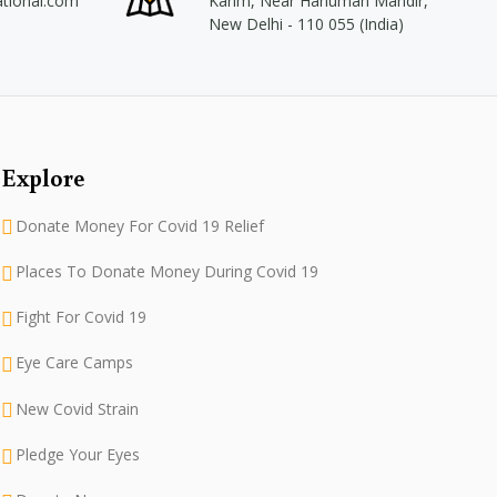
ational.com
Karim, Near Hanuman Mandir,
New Delhi - 110 055 (India)
Explore
Donate Money For Covid 19 Relief
Places To Donate Money During Covid 19
Fight For Covid 19
Eye Care Camps
New Covid Strain
Pledge Your Eyes