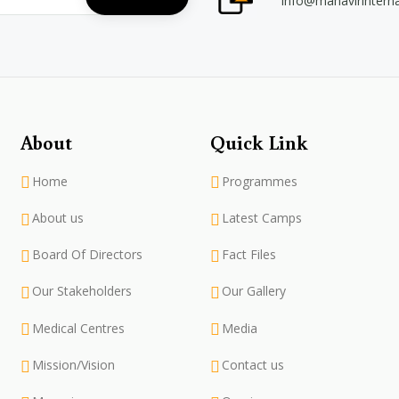
info@mahavirintern
About
Quick Link
Home
Programmes
About us
Latest Camps
Board Of Directors
Fact Files
Our Stakeholders
Our Gallery
Medical Centres
Media
Mission/Vision
Contact us