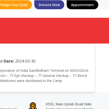
Pledge Your Eyes
Donate Now
Appointment
al
Date:
2024-03-30
r corporation of India Gandhidham Terminal on 30/03/2024,
on :- 77 Eye checkup :- 77 General checkup :- 77 Blood
e Medicines were distributed in the Camp
6550, Main Qutab Road Nabi