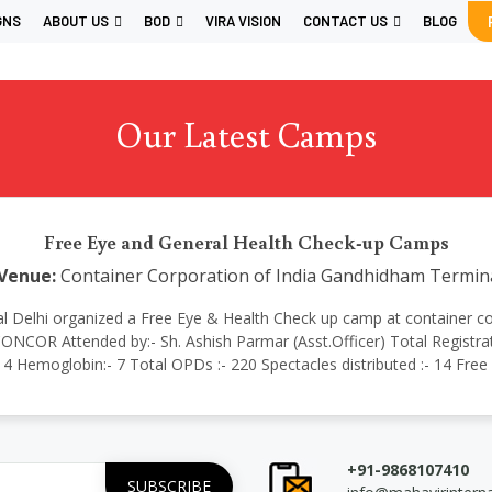
GNS
ABOUT US
BOD
VIRA VISION
CONTACT US
BLOG
Our Latest Camps
Free Eye and General Health Check-up Camps
Venue:
Container Corporation of India Gandhidham Termin
ational Delhi organized a Free Eye & Health Check up camp at containe
NCOR Attended by:- Sh. Ashish Parmar (Asst.Officer) Total Registrati
:- 4 Hemoglobin:- 7 Total OPDs :- 220 Spectacles distributed :- 14 Fre
+91-9868107410