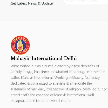
Get Latest News & Update
Mahavir International Delhi
What started out as a humble effort by a few denizens of
society in 1975 has since snowballed into a huge momentum
called Mahavir International. Working selflessly, fearlessly,
dedicated & committed to alleviate & ameliorate the
sufferings of mankind, irrespective of religion, caste, colour or
creed, that's the essence of Mahavir International. well
encapsulated in its but universal motto.