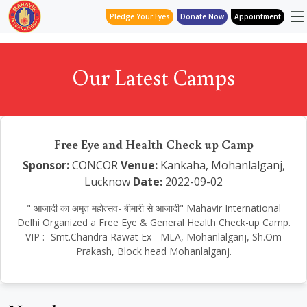
Pledge Your Eyes
Donate Now
Appointment
Our Latest Camps
Free Eye and Health Check up Camp
Sponsor:
CONCOR
Venue:
Kankaha, Mohanlalganj,
Lucknow
Date:
2022-09-02
" आजादी का अमृत महोत्सव- बीमारी से आजादी" Mahavir International
Delhi Organized a Free Eye & General Health Check-up Camp.
VIP :- Smt.Chandra Rawat Ex - MLA, Mohanlalganj, Sh.Om
Prakash, Block head Mohanlalganj.