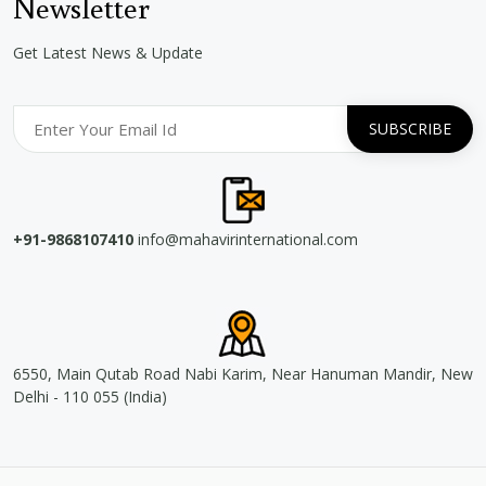
Newsletter
Get Latest News & Update
+91-9868107410
info@mahavirinternational.com
6550, Main Qutab Road Nabi Karim, Near Hanuman Mandir, New
Delhi - 110 055 (India)