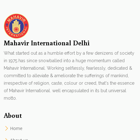
Mahavir International Delhi
What started out as a humble effort by a few denizens of society
in 1975 has since snowballed into a huge momentum called
Mahavir International. Working selflessly, fearlessly, dedicated &
committed to alleviate & ameliorate the sufferings of mankind,
irrespective of religion, caste, colour or creed, that's the essence
of Mahavir International. well encapsulated in its but universal
motto.
About
Home