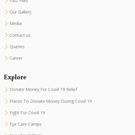
Fact Files
Our Gallery
Media
Contact us
Queries
Career
Explore
Donate Money For Covid 19 Relief
Places To Donate Money During Covid 19
Fight For Covid 19
Eye Care Camps