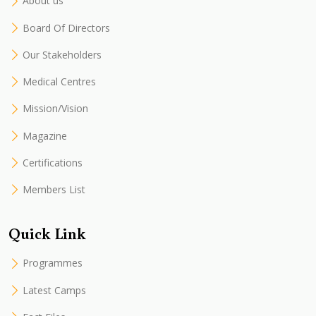
About us
Board Of Directors
Our Stakeholders
Medical Centres
Mission/Vision
Magazine
Certifications
Members List
Quick Link
Programmes
Latest Camps