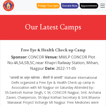
Pledge Your Eyes
Donate Now
Appointment
Our Latest Camps
Free Eye & Health Check up Camp
Sponsor:
CONCOR
Venue:
MMLP CONCOR Plot
No.4A,5A,5B,5C,near Khapri Railway Station, Mihan,
Nagpur
Date:
2022-11-05
"आजादी का अमृत महोत्सव - बीमारी से आजादी" Mahavir International
Delhi organized a Free Eye & Health Check up camp in
Association with MI Nagpur on Saturday Attended by:-
Sh.Santosh Kumar Singh, C M, CONCOR Nagpur, Smt. Archana
Zaveri, Chairperson, Sh.Vipul Kothari Secretary & Smt.Bhavna
Manawat Project Incharge MI Nagpur. Free Medicines were