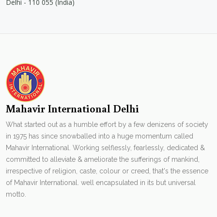
Delhi - 110 055 (India)
Mahavir International Delhi
What started out as a humble effort by a few denizens of society
in 1975 has since snowballed into a huge momentum called
Mahavir International. Working selflessly, fearlessly, dedicated &
committed to alleviate & ameliorate the sufferings of mankind,
irrespective of religion, caste, colour or creed, that's the essence
of Mahavir International. well encapsulated in its but universal
motto.