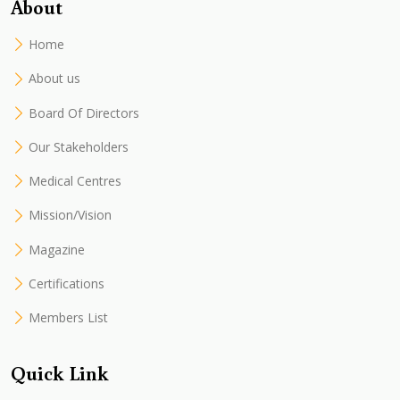
About
Home
About us
Board Of Directors
Our Stakeholders
Medical Centres
Mission/Vision
Magazine
Certifications
Members List
Quick Link