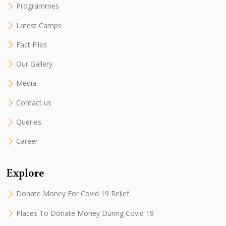
Programmes
Latest Camps
Fact Files
Our Gallery
Media
Contact us
Queries
Career
Explore
Donate Money For Covid 19 Relief
Places To Donate Money During Covid 19