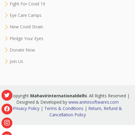
Fight For Covid 19
Eye Care Camps
New Covid Strain
Pledge Your Eyes
Donate Now
Join Us
© Copyright
Mahavirinternationaldelhi
. All Rights Reserved |
Designed & Developed by
www.aretesoftwares.com
Privacy Policy
|
Terms & Conditions
|
Return, Refund &
Cancellation Policy