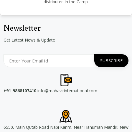
distributed in the Camp.
Newsletter
Get Latest News & Update
+91-9868107410
info@mahavirinternational.com
6550, Main Qutab Road Nabi Karim, Near Hanuman Mandir, New