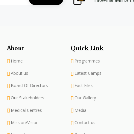
info@mahavirintern
About
Quick Link
Home
Programmes
About us
Latest Camps
Board Of Directors
Fact Files
Our Stakeholders
Our Gallery
Medical Centres
Media
Mission/Vision
Contact us