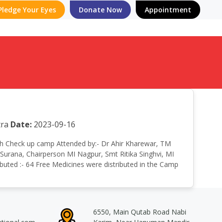
Pledge Your Eyes
Donate Now
Appointment
ra
Date:
2023-09-16
ealth Check up camp Attended by:- Dr Ahir Kharewar, TM
Surana, Chairperson MI Nagpur, Smt Ritika Singhvi, MI
ibuted :- 64 Free Medicines were distributed in the Camp
6550, Main Qutab Road Nabi