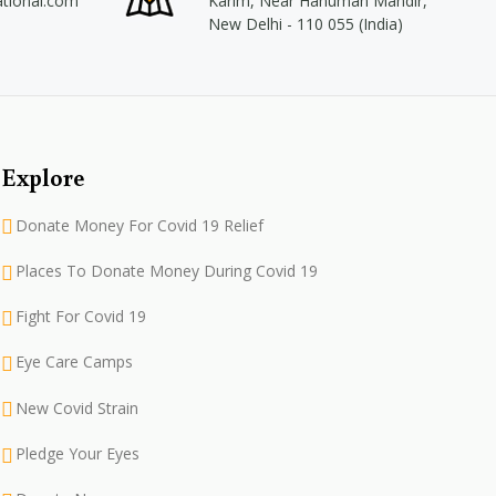
ational.com
Karim, Near Hanuman Mandir,
New Delhi - 110 055 (India)
Explore
Donate Money For Covid 19 Relief
Places To Donate Money During Covid 19
Fight For Covid 19
Eye Care Camps
New Covid Strain
Pledge Your Eyes