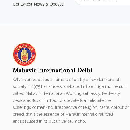
Get Latest News & Update
Mahavir International Delhi
What started out as a humble effort by a few denizens of
society in 1975 has since snowballed into a huge momentum
called Mahavir International. Working selflessly, fearlessly,
dedicated & committed to alleviate & ameliorate the
sufferings of mankind, irrespective of religion, caste, colour or
creed, that's the essence of Mahavir International. well
encapsulated in its but universal motto.