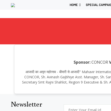
HOME
SPECIAL CAMPAI
Sponsor:
CONCOR
आजादी का अमृत महोत्सव - बीमारी से आजादी" Mahavir Inte
CONCOR, Sh. Avinash Gajbhiye Asst. Manager, Sh. Sant
Secretary Smt Rajni Shahlot, Region 9 Executive & Sh. A
Newsletter