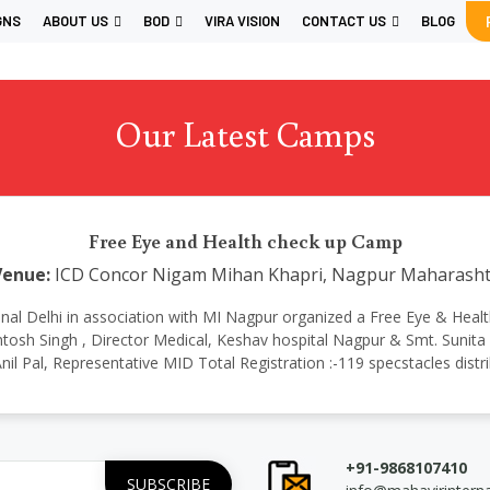
GNS
ABOUT US
BOD
VIRA VISION
CONTACT US
BLOG
Our Latest Camps
Free Eye and Health check up Camp
Venue:
ICD Concor Nigam Mihan Khapri, Nagpur Maharasht
rnational Delhi in association with MI Nagpur organized a Free Eye & H
osh Singh , Director Medical, Keshav hospital Nagpur & Smt. Sunita 
nil Pal, Representative MID Total Registration :-119 specstacles distr
+91-9868107410