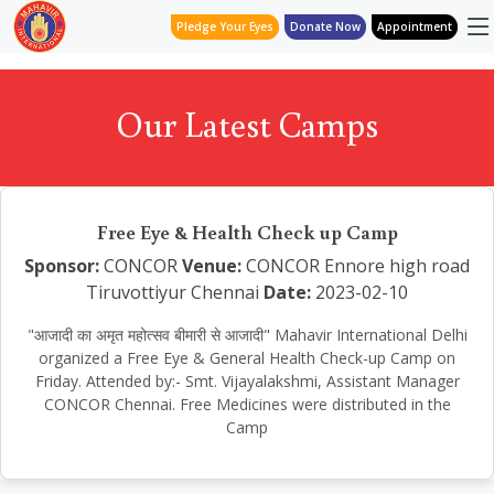
Pledge Your Eyes
Donate Now
Appointment
Our Latest Camps
Free Eye & Health Check up Camp
Sponsor:
CONCOR
Venue:
CONCOR Ennore high road
Tiruvottiyur Chennai
Date:
2023-02-10
"आजादी का अमृत महोत्सव बीमारी से आजादी" Mahavir International Delhi
organized a Free Eye & General Health Check-up Camp on
Friday. Attended by:- Smt. Vijayalakshmi, Assistant Manager
CONCOR Chennai. Free Medicines were distributed in the
Camp