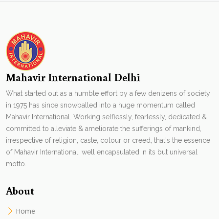
Mahavir International Delhi
What started out as a humble effort by a few denizens of society
in 1975 has since snowballed into a huge momentum called
Mahavir International. Working selflessly, fearlessly, dedicated &
committed to alleviate & ameliorate the sufferings of mankind,
irrespective of religion, caste, colour or creed, that's the essence
of Mahavir International. well encapsulated in its but universal
motto.
About
Home