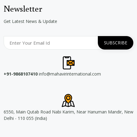
Newsletter
Get Latest News & Update
+91-9868107410
info@mahavirinternational.com
6550, Main Qutab Road Nabi Karim, Near Hanuman Mandir, New
Delhi - 110 055 (India)