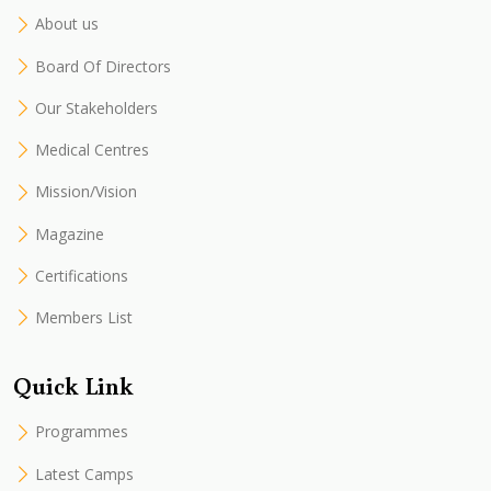
About us
Board Of Directors
Our Stakeholders
Medical Centres
Mission/Vision
Magazine
Certifications
Members List
Quick Link
Programmes
Latest Camps