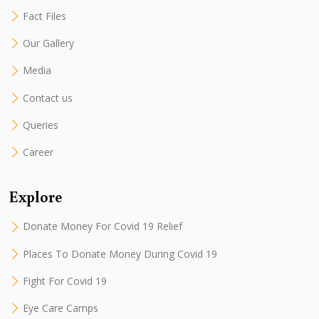
Fact Files
Our Gallery
Media
Contact us
Queries
Career
Explore
Donate Money For Covid 19 Relief
Places To Donate Money During Covid 19
Fight For Covid 19
Eye Care Camps