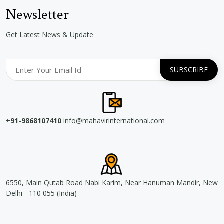
Newsletter
Get Latest News & Update
+91-9868107410
info@mahavirinternational.com
6550, Main Qutab Road Nabi Karim, Near Hanuman Mandir, New
Delhi - 110 055 (India)