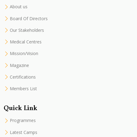
About us
Board Of Directors
Our Stakeholders
Medical Centres
Mission/Vision
Magazine
Certifications
Members List
Quick Link
Programmes
Latest Camps