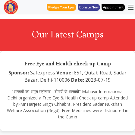
Pledge Your Eyes
Donate Now
Appointment
Our Latest Camps
Free Eye and Health check up Camp
Sponsor:
Safexpress
Venue:
851, Qutab Road, Sadar
Bazar, Delhi-110006
Date:
2023-07-19
"आजादी का अमृत महोत्सव - बीमारी से आजादी" Mahavir International
Delhi organized a Free Eye & Health Check up camp Attended
by:-Mr Harjeet Singh Chhabra, President Sadar Nukshan
Welfare Association (Regd). Free Medicines were distributed in
the Camp