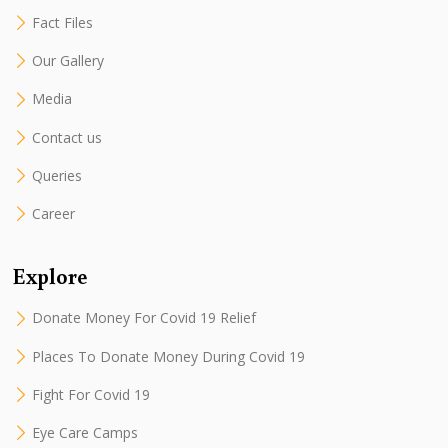
Fact Files
Our Gallery
Media
Contact us
Queries
Career
Explore
Donate Money For Covid 19 Relief
Places To Donate Money During Covid 19
Fight For Covid 19
Eye Care Camps