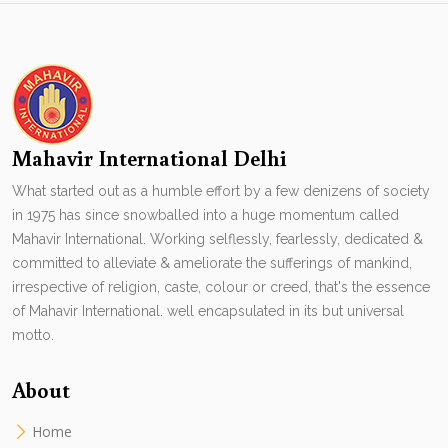
Mahavir International Delhi
What started out as a humble effort by a few denizens of society
in 1975 has since snowballed into a huge momentum called
Mahavir International. Working selflessly, fearlessly, dedicated &
committed to alleviate & ameliorate the sufferings of mankind,
irrespective of religion, caste, colour or creed, that's the essence
of Mahavir International. well encapsulated in its but universal
motto.
About
Home