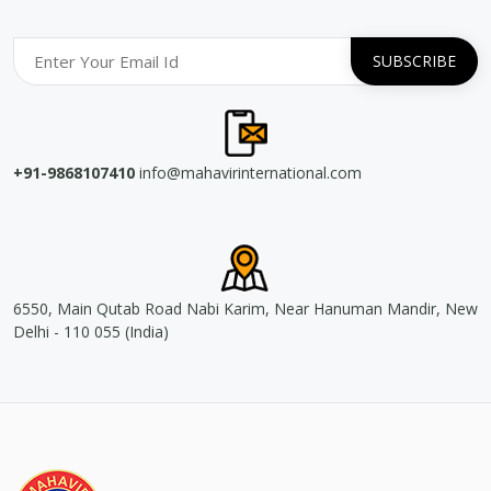
+91-9868107410
info@mahavirinternational.com
6550, Main Qutab Road Nabi Karim, Near Hanuman Mandir, New
Delhi - 110 055 (India)