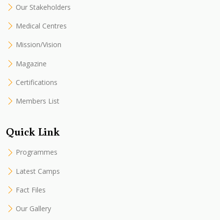
Our Stakeholders
Medical Centres
Mission/Vision
Magazine
Certifications
Members List
Quick Link
Programmes
Latest Camps
Fact Files
Our Gallery