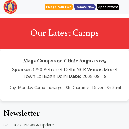
Pledge Your Eyes
Donate Now
Appointment
Our Latest Camps
Mega Camps and Clinic August 2025
Sponsor:
6/50 Petronet Delhi NCR
Venue:
Model
Town Lal Bagh Delhi
Date:
2025-08-18
Day: Monday Camp Incharge : Sh Dharamvir Driver : Sh Sunil
Newsletter
Get Latest News & Update