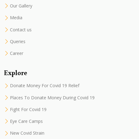
Our Gallery
Media
Contact us
Queries
Career
Explore
Donate Money For Covid 19 Relief
Places To Donate Money During Covid 19
Fight For Covid 19
Eye Care Camps
New Covid Strain