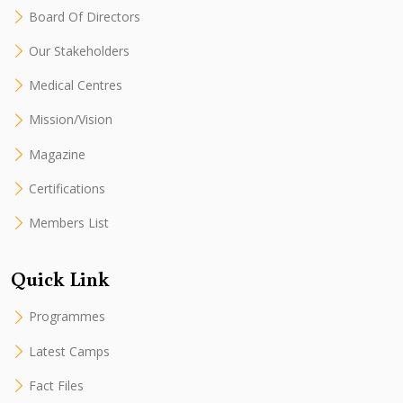
Board Of Directors
Our Stakeholders
Medical Centres
Mission/Vision
Magazine
Certifications
Members List
Quick Link
Programmes
Latest Camps
Fact Files