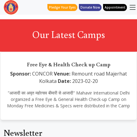
Pledge Your Eyes
Donate Now
Appointment
Our Latest Camps
Free Eye & Health Check up Camp
Sponsor:
CONCOR
Venue:
Remount road Majerhat
Kolkata
Date:
2023-02-20
"आजादी का अमृत महोत्सव बीमारी से आजादी" Mahavir International Delhi
organized a Free Eye & General Health Check-up Camp on
Monday Free Medicines & Specs were distributed in the Camp
Newsletter