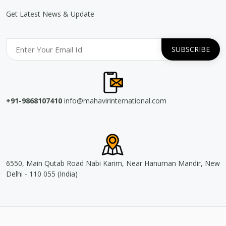
Get Latest News & Update
+91-9868107410
info@mahavirinternational.com
6550, Main Qutab Road Nabi Karim, Near Hanuman Mandir, New
Delhi - 110 055 (India)