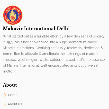
Mahavir International Delhi
What started out as a humble effort by a few denizens of society
in 1975 has since snowballed into a huge momentum called
Mahavir International. Working selflessly, fearlessly, dedicated &
committed to alleviate & ameliorate the sufferings of mankind,
irrespective of religion, caste, colour or creed, that's the essence
of Mahavir International. well encapsulated in its but universal
motto.
About
Home
About us